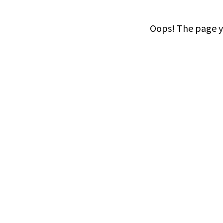
Oops! The page yo