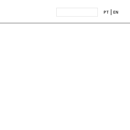
PT
EN