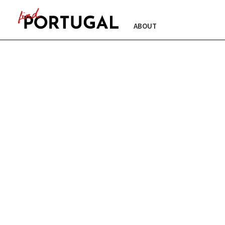
ABOUT