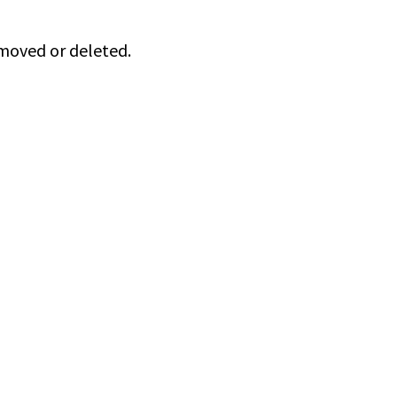
 moved or deleted.