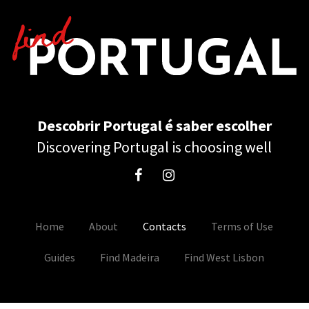
Descobrir Portugal é saber escolher
Discovering Portugal is choosing well
Home
About
Contacts
Terms of Use
Guides
Find Madeira
Find West Lisbon