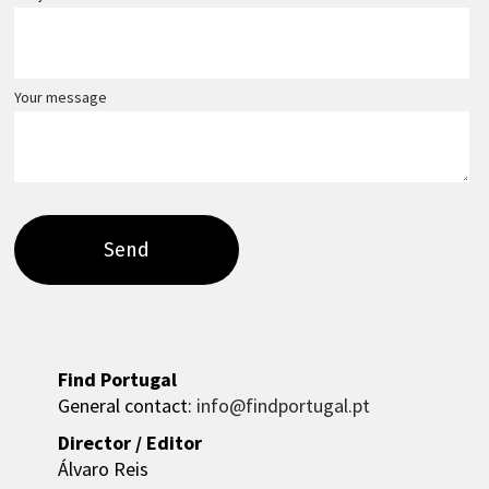
Your message
Find Portugal
General contact:
info@findportugal.pt
Director / Editor
Álvaro Reis