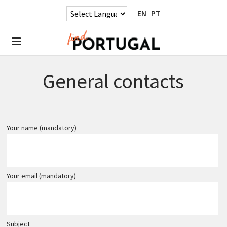
EN
PT
General contacts
Your name (mandatory)
Your email (mandatory)
Subject