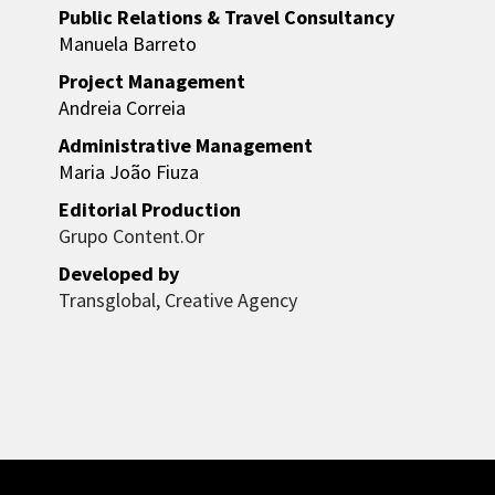
Public Relations & Travel Consultancy
Manuela Barreto
Project Management
Andreia Correia
Administrative Management
Maria João Fiuza
Editorial Production
Grupo Content.Or
Developed by
Transglobal, Creative Agency