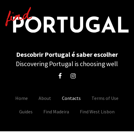
Descobrir Portugal é saber escolher
Discovering Portugal is choosing well
Home
About
Contacts
Terms of Use
Guides
Find Madeira
Find West Lisbon