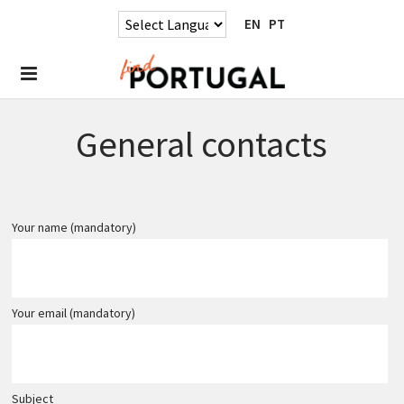
EN
PT
General contacts
Your name (mandatory)
Your email (mandatory)
Subject