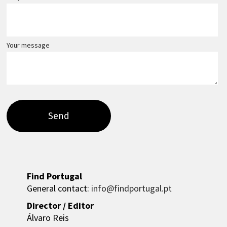
Your message
Find Portugal
General contact:
info@findportugal.pt
Director / Editor
Álvaro Reis