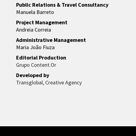
Public Relations & Travel Consultancy
Manuela Barreto
Project Management
Andreia Correia
Administrative Management
Maria João Fiuza
Editorial Production
Grupo Content.Or
Developed by
Transglobal, Creative Agency