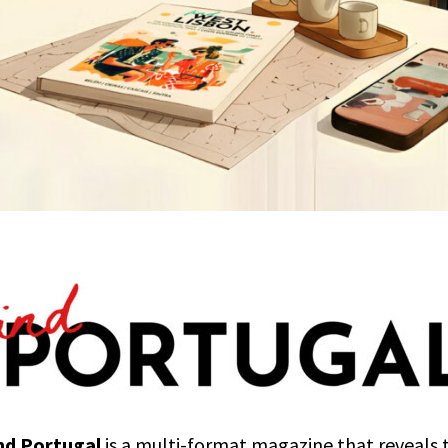
nd Portugal
is a multi-format magazine that reveals 