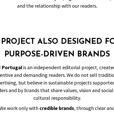
and the relationship with our readers.
 PROJECT ALSO DESIGNED F
PURPOSE-DRIVEN BRANDS
d Portugal
is an independent editorial project, create
entive and demanding readers. We do not sell traditi
ertising, but believe in sustainable projects supporte
ers and by brands that share values, vision and socia
cultural responsibility.
We work only with
credible brands
, through clear an