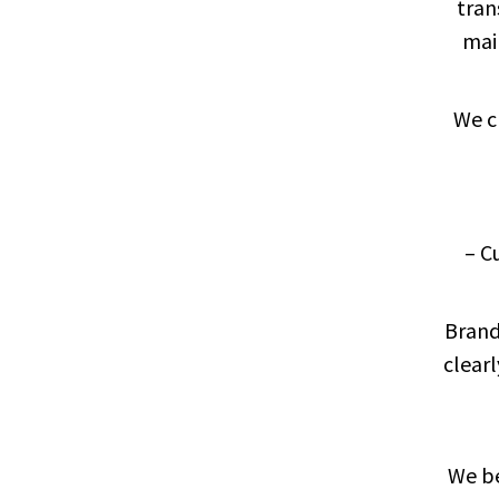
tran
mai
We c
– C
Brand
clearl
We be