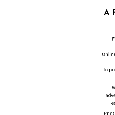
A 
F
Onlin
In pr
W
adve
e
Print