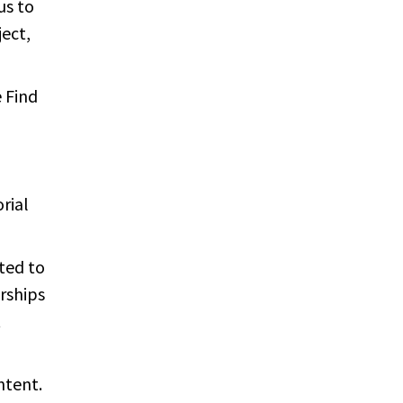
us to
ect,
e Find
rial
ited to
orships
t
ntent.