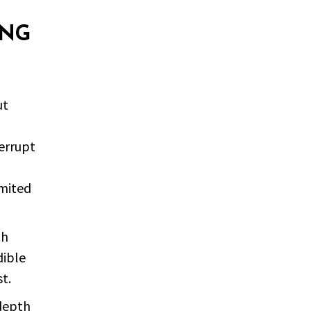
ING
ut
errupt
imited
th
dible
t.
 depth