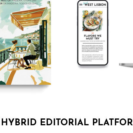
 HYBRID EDITORIAL PLATFO