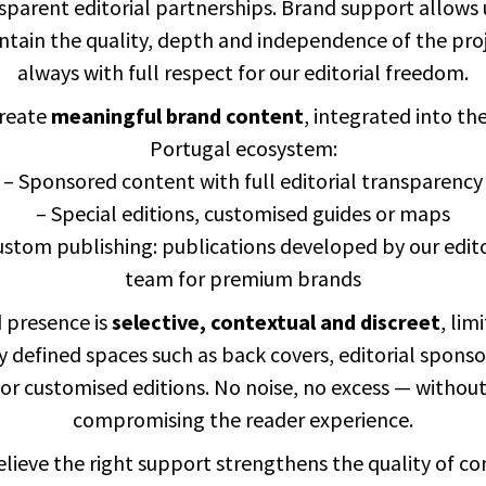
sparent editorial partnerships. Brand support allows 
ntain the quality, depth and independence of the proj
always with full respect for our editorial freedom.
reate
meaningful brand content
, integrated into th
Portugal ecosystem:
– Sponsored content with full editorial transparency
– Special editions, customised guides or maps
ustom publishing: publications developed by our edito
team for premium brands
 presence is
selective, contextual and discreet
, lim
y defined spaces such as back covers, editorial spons
or customised editions. No noise, no excess — withou
compromising the reader experience.
lieve the right support strengthens the quality of co