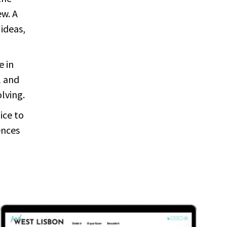
ew. A
 ideas,
e in
l and
olving.
ice to
ences