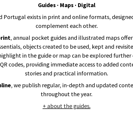
Guides · Maps · Digital
d Portugal exists in print and online formats, designe
complement each other.
rint
, annual pocket guides and illustrated maps offer
ssentials, objects created to be used, kept and revisite
ighlight in the guide or map can be explored further
 QR codes, providing immediate access to added cont
stories and practical information.
line
, we publish regular, in-depth and updated cont
throughout the year.
+ about the guides.