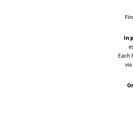
Fin
In
p
e
Each h
via
On