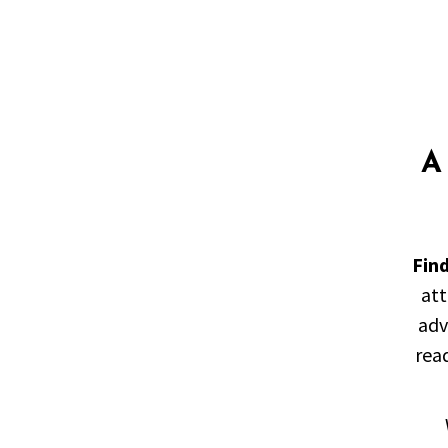
A
Fin
att
adv
read