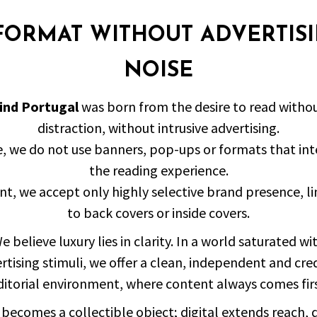
FORMAT WITHOUT ADVERTIS
NOISE
ind Portugal
was born from the desire to read witho
distraction, without intrusive advertising.
e, we do not use banners, pop-ups or formats that int
the reading experience.
int, we accept only highly selective brand presence, l
to back covers or inside covers.
e believe luxury lies in clarity. In a world saturated wi
rtising stimuli, we offer a clean, independent and cre
ditorial environment, where content always comes firs
 becomes a collectible object; digital extends reach,