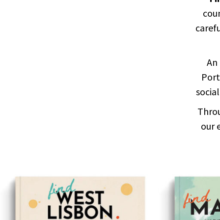
coun
carefu
An 
Port
social
Throu
our 