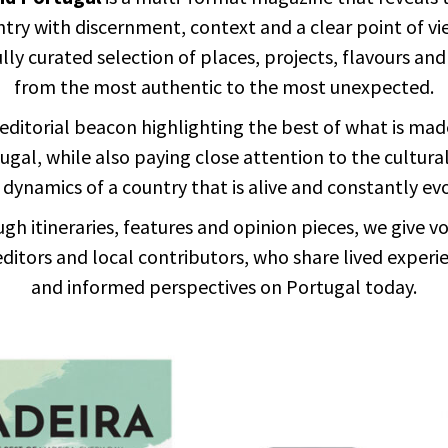
try with discernment, context and a clear point of vi
lly curated selection of places, projects, flavours and
from the most authentic to the most unexpected.
editorial beacon highlighting the best of what is mad
ugal, while also paying close attention to the cultura
 dynamics of a country that is alive and constantly ev
gh itineraries, features and opinion pieces, we give vo
editors and local contributors, who share lived experi
and informed perspectives on Portugal today.