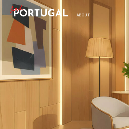
ABOUT