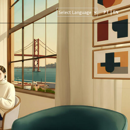
PT
EN