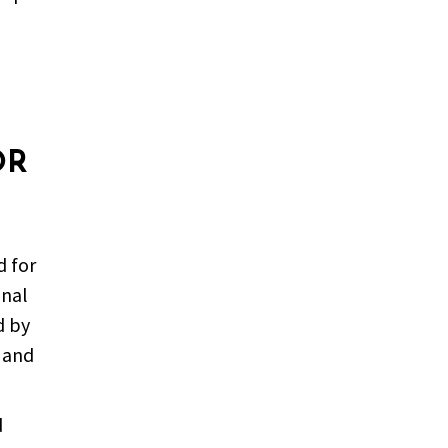
OR
d for
onal
d by
l and
d