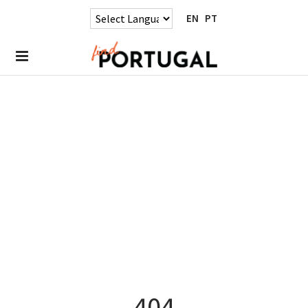
EN
PT
404