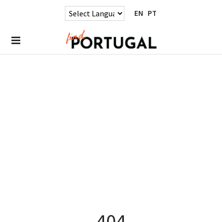
EN
PT
404