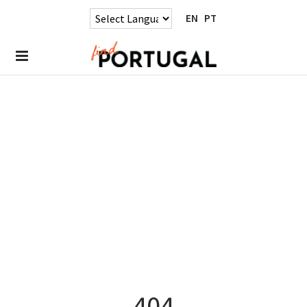
EN
PT
404