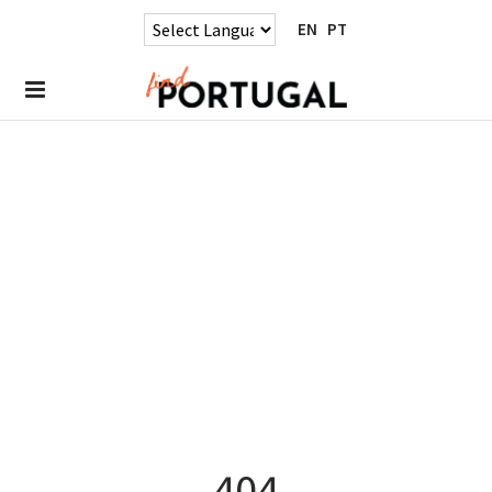
EN
PT
404