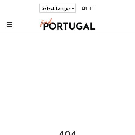
EN
PT
404