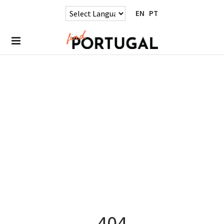
EN
PT
404