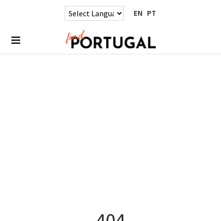
EN
PT
404