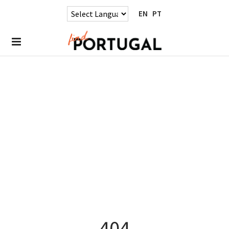
EN
PT
404