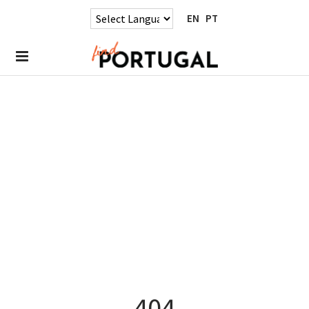
EN
PT
404