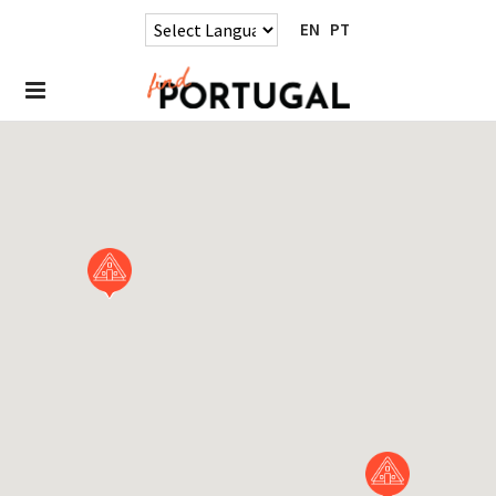
EN
PT