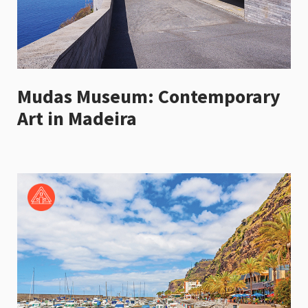
Mudas Museum: Contemporary
Art in Madeira