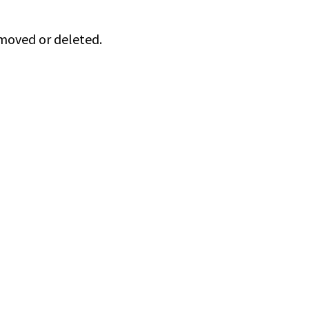
 moved or deleted.