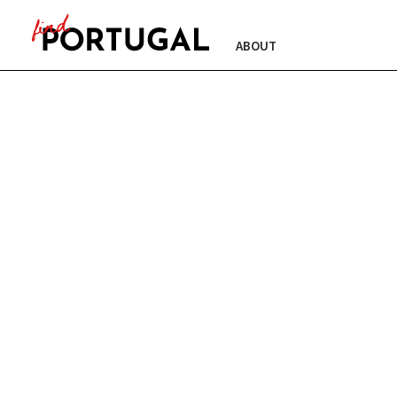
ABOUT