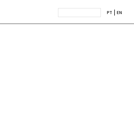
PT
EN