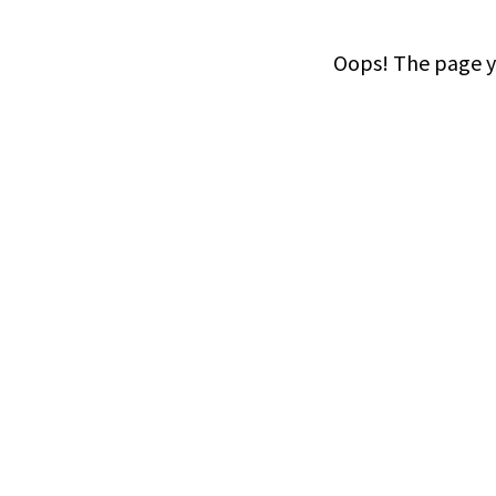
Oops! The page yo