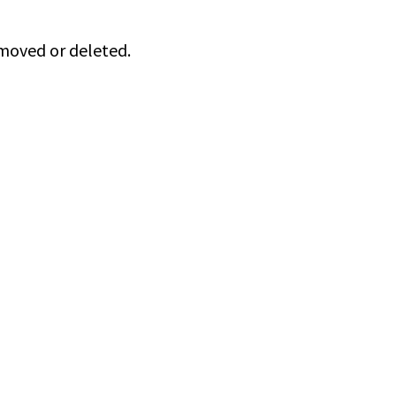
 moved or deleted.