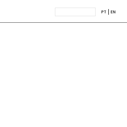
PT
EN