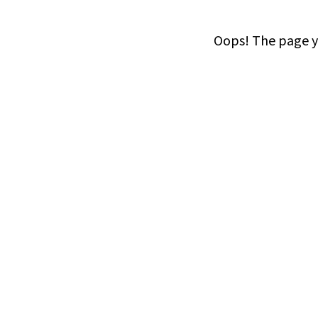
Oops! The page yo