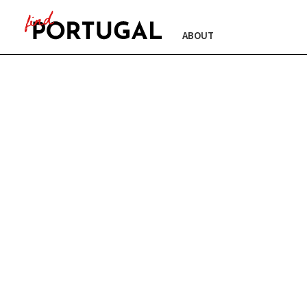
ABOUT