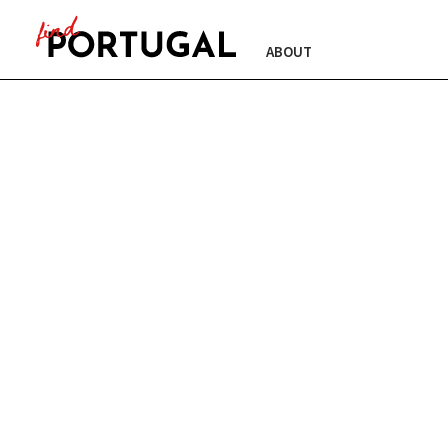
ABOUT