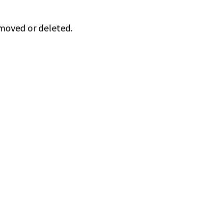
 moved or deleted.