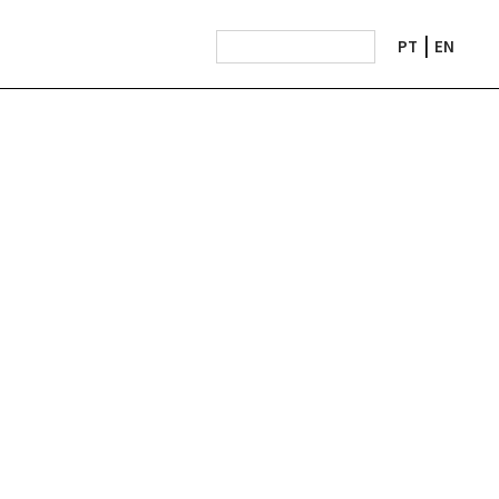
PT
EN