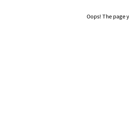
Oops! The page yo