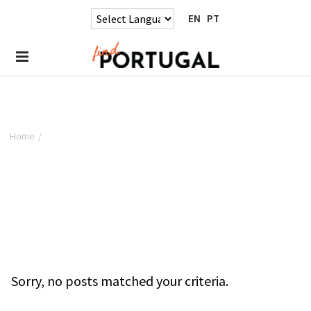
EN
PT
Home
/
Sorry, no posts matched your criteria.