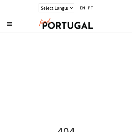
EN
PT
404