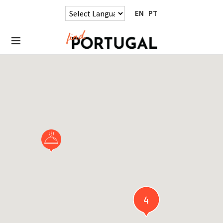
EN
PT
4