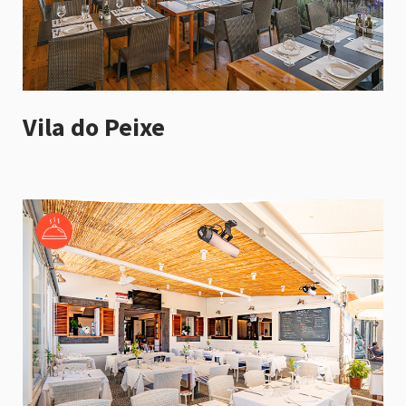
Vila do Peixe