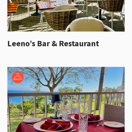
Leeno’s Bar & Restaurant