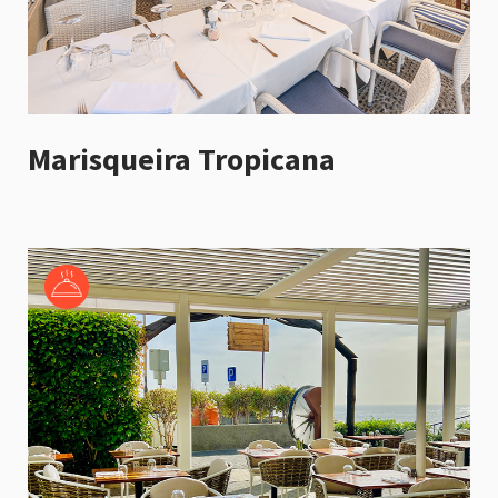
Marisqueira Tropicana