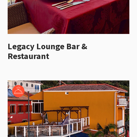
Legacy Lounge Bar &
Restaurant