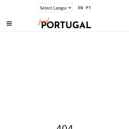
EN
PT
404