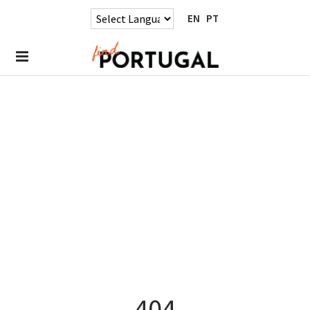
EN
PT
404