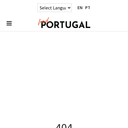
EN
PT
404