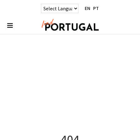
EN
PT
404