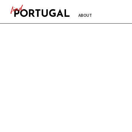
ABOUT