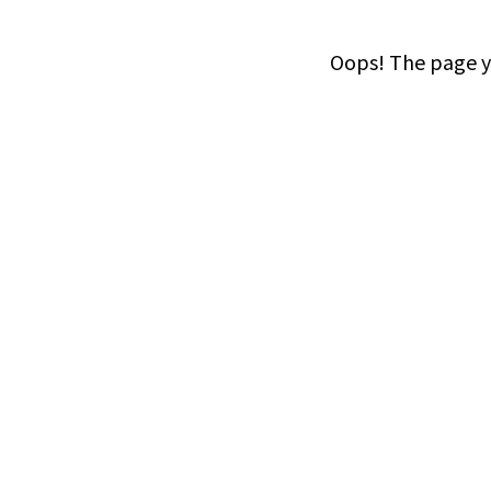
Oops! The page yo