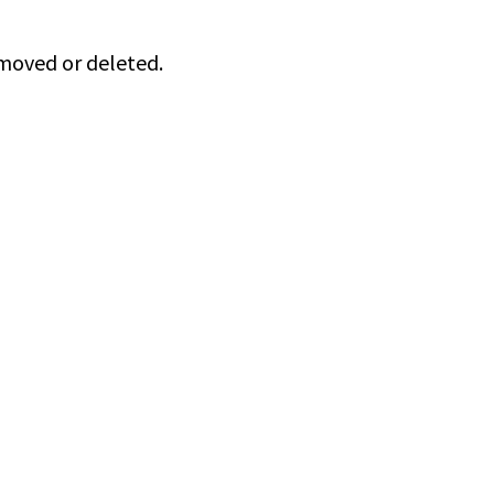
 moved or deleted.