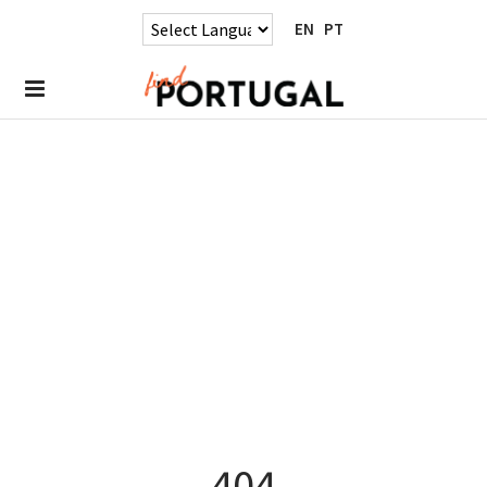
EN
PT
404