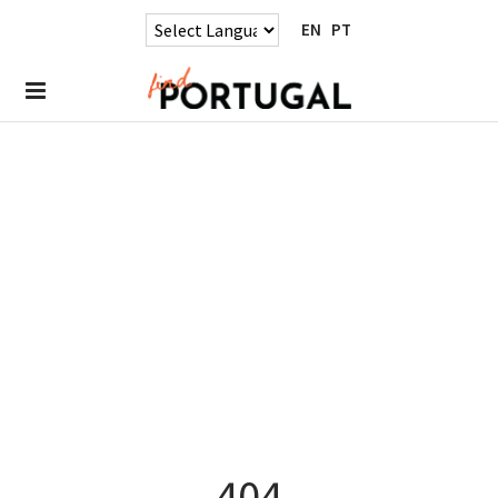
EN
PT
404