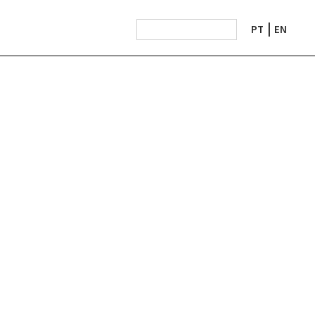
PT
EN