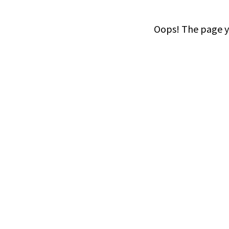
Oops! The page yo