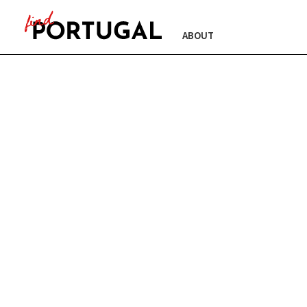
ABOUT