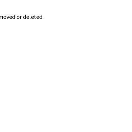
 moved or deleted.