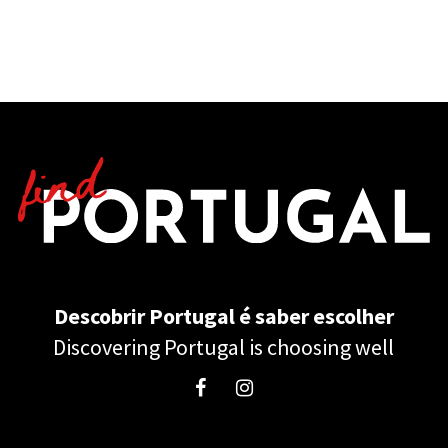
Descobrir Portugal é saber escolher
Discovering Portugal is choosing well