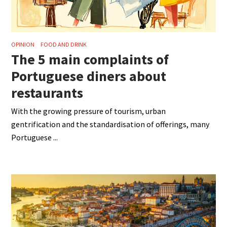
OPINION
FOOD AND DRINK
The 5 main complaints of
Portuguese diners about
restaurants
With the growing pressure of tourism, urban
gentrification and the standardisation of offerings, many
Portuguese