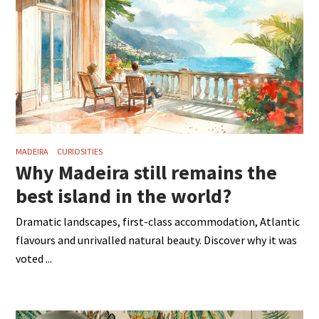
MADEIRA
CURIOSITIES
Why Madeira still remains the
best island in the world?
Dramatic landscapes, first-class accommodation, Atlantic
flavours and unrivalled natural beauty. Discover why it was
voted