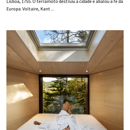
Lisboa, 1755. O terramoto destruiu a cidade e abalou a fé da
Europa. Voltaire, Kant