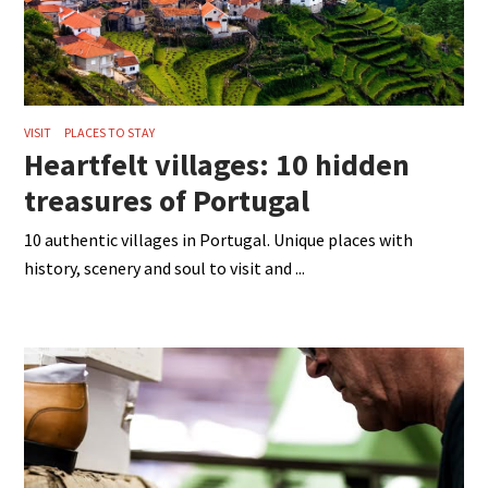
VISIT
PLACES TO STAY
Heartfelt villages: 10 hidden
treasures of Portugal
10 authentic villages in Portugal. Unique places with
history, scenery and soul to visit and