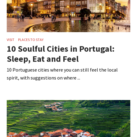
VISIT
PLACES TO STAY
10 Soulful Cities in Portugal:
Sleep, Eat and Feel
10 Portuguese cities where you can still feel the local
spirit, with suggestions on where