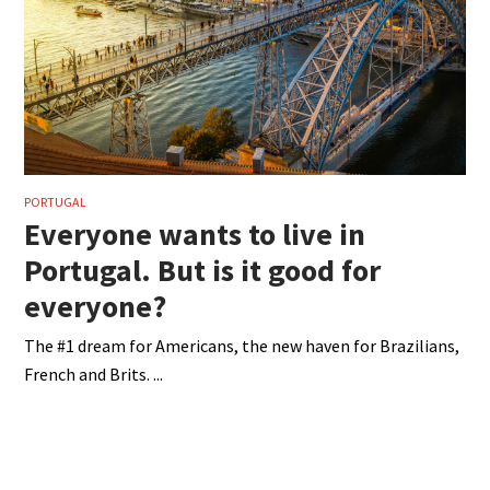
PORTUGAL
Everyone wants to live in
Portugal. But is it good for
everyone?
The #1 dream for Americans, the new haven for Brazilians,
French and Brits.