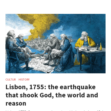
CULTUR
HISTORY
Lisbon, 1755: the earthquake
that shook God, the world and
reason