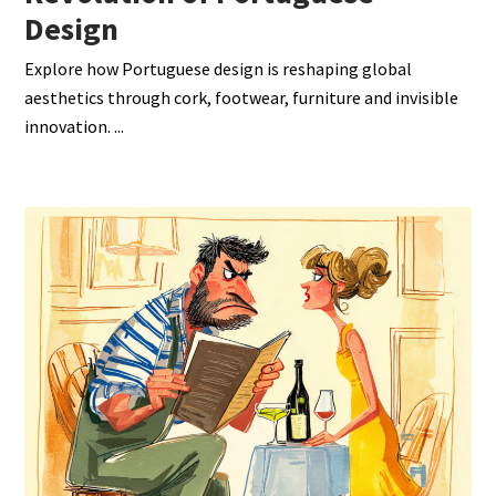
Design
Explore how Portuguese design is reshaping global
aesthetics through cork, footwear, furniture and invisible
innovation.