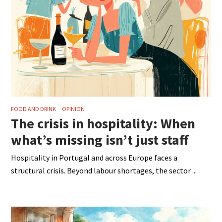
FOOD AND DRINK
OPINION
The crisis in hospitality: When
what’s missing isn’t just staff
Hospitality in Portugal and across Europe faces a
structural crisis. Beyond labour shortages, the sector