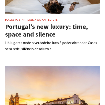
PLACES TO STAY
DESIGN & ARCHITECTURE
Portugal’s new luxury: time,
space and silence
Há lugares onde o verdadeiro luxo é poder abrandar. Casas
sem rede, silêncio absoluto e