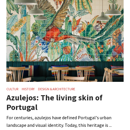
CULTUR
HISTORY
DESIGN & ARCHITECTURE
Azulejos: The living skin of
Portugal
For centuries, azulejos have defined Portugal's urban
landscape and visual identity. Today, this heritage is