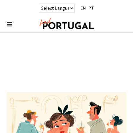
EN
PT