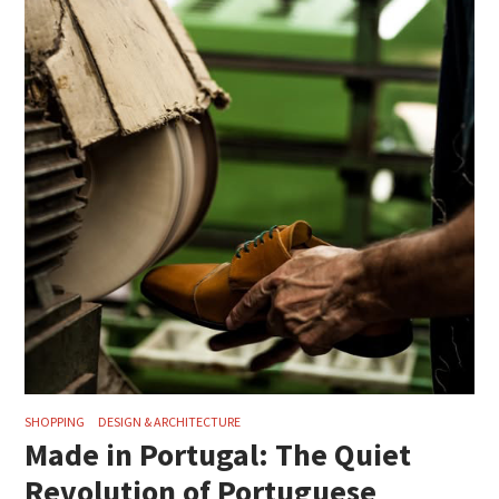
SHOPPING
DESIGN & ARCHITECTURE
Made in Portugal: The Quiet
Revolution of Portuguese