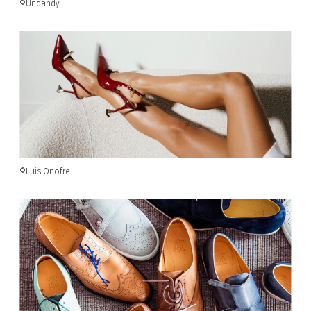
©Undandy
©Luis Onofre