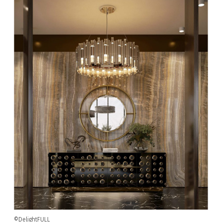
©DelightFULL