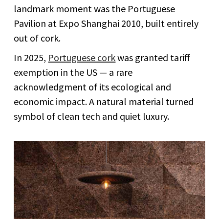
landmark moment was the Portuguese
Pavilion at Expo Shanghai 2010, built entirely
out of cork.
In 2025,
Portuguese cork
was granted tariff
exemption in the US — a rare
acknowledgment of its ecological and
economic impact. A natural material turned
symbol of clean tech and quiet luxury.