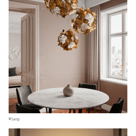
©Serip