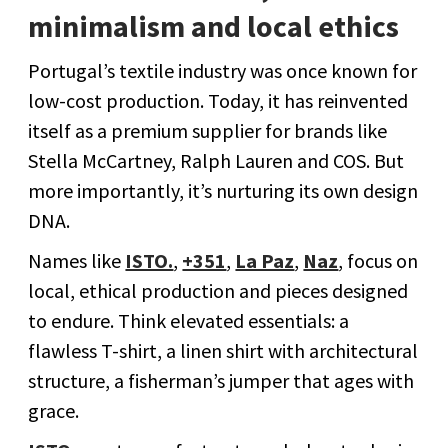
minimalism and local ethics
Portugal’s textile industry was once known for
low-cost production. Today, it has reinvented
itself as a premium supplier for brands like
Stella McCartney, Ralph Lauren and COS. But
more importantly, it’s nurturing its own design
DNA.
Names like
ISTO.
,
+351
,
La Paz
,
Naz
, focus on
local, ethical production and pieces designed
to endure. Think elevated essentials: a
flawless T-shirt, a linen shirt with architectural
structure, a fisherman’s jumper that ages with
grace.