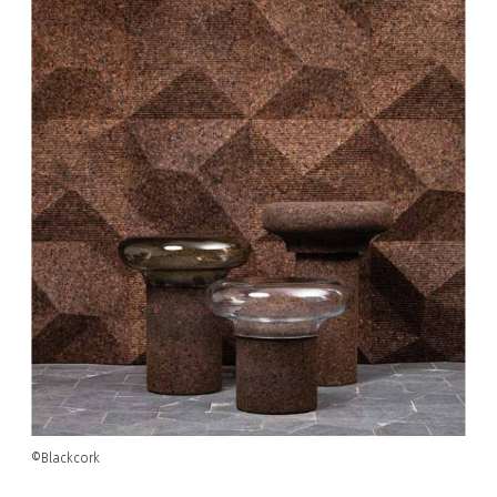
©Blackcork