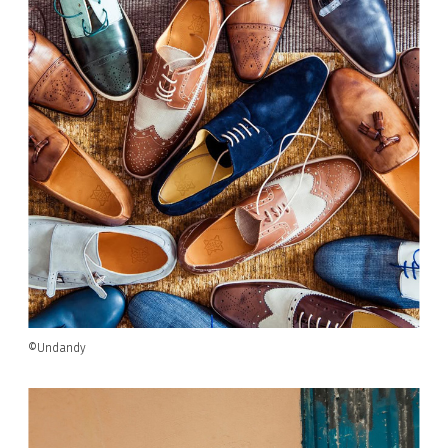
©Undandy