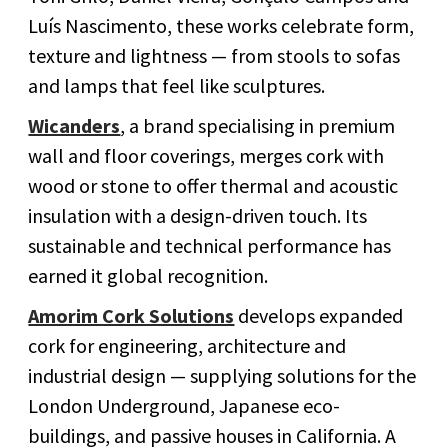
Luís Nascimento, these works celebrate form,
texture and lightness — from stools to sofas
and lamps that feel like sculptures.
Wicanders
, a brand specialising in premium
wall and floor coverings, merges cork with
wood or stone to offer thermal and acoustic
insulation with a design-driven touch. Its
sustainable and technical performance has
earned it global recognition.
Amorim Cork Solutions
develops expanded
cork for engineering, architecture and
industrial design — supplying solutions for the
London Underground, Japanese eco-
buildings, and passive houses in California. A