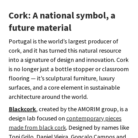
Cork: A national symbol, a
future material
Portugal is the world’s largest producer of
cork, and it has turned this natural resource
into a signature of design and innovation. Cork
is no longer just a bottle stopper or classroom
flooring — it’s sculptural furniture, luxury
surfaces, and a core element in sustainable
architecture around the world.
Blackcork
, created by the AMORIM group, is a
design lab focused on
contemporary pieces
made from black cork
. Designed by names like
Toni Grilo, Daniel Vieira, Gonçalo Campos and