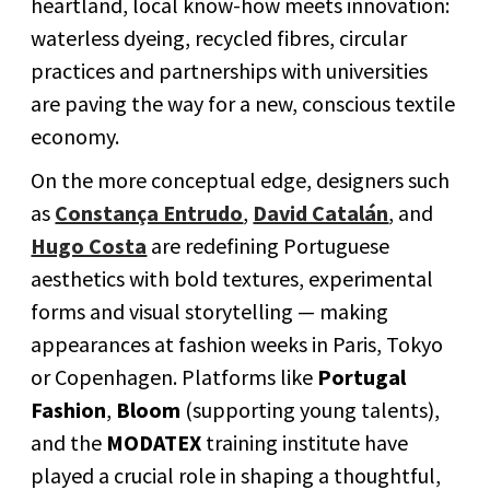
heartland, local know-how meets innovation:
waterless dyeing, recycled fibres, circular
practices and partnerships with universities
are paving the way for a new, conscious textile
economy.
On the more conceptual edge, designers such
as
Constança Entrudo
,
David Catalán
, and
Hugo Costa
are redefining Portuguese
aesthetics with bold textures, experimental
forms and visual storytelling — making
appearances at fashion weeks in Paris, Tokyo
or Copenhagen. Platforms like
Portugal
Fashion
,
Bloom
(supporting young talents),
and the
MODATEX
training institute have
played a crucial role in shaping a thoughtful,