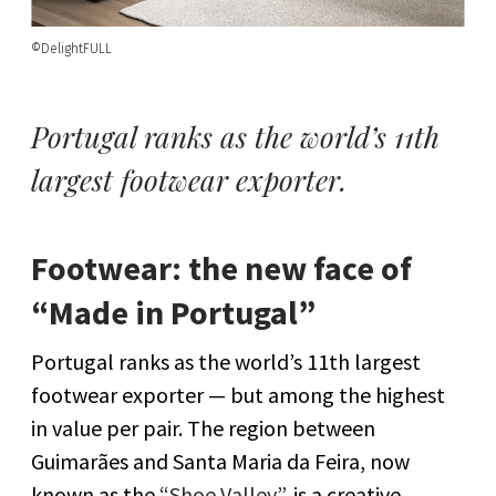
©DelightFULL
Portugal ranks as the world’s 11th
largest footwear exporter.
Footwear: the new face of
“Made in Portugal”
Portugal ranks as the world’s 11th largest
footwear exporter — but among the highest
in value per pair. The region between
Guimarães and Santa Maria da Feira, now
known as the
“Shoe Valley”
, is a creative