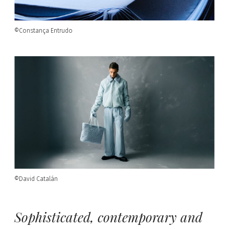
©Constança Entrudo
©David Catalán
Sophisticated, contemporary and