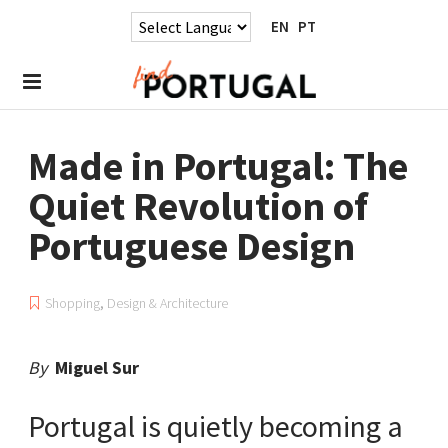
EN
PT
Made in Portugal: The
Quiet Revolution of
Portuguese Design
Shopping
,
Design & Architecture
By
Miguel Sur
Portugal is quietly becoming a