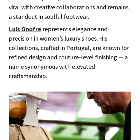
viral with creative collaborations and remains
a standout in soulful footwear.
Luis Onofre
represents elegance and
precision in women’s luxury shoes. His
collections, crafted in Portugal, are known for
refined design and couture-level finishing — a
name synonymous with elevated
craftsmanship.