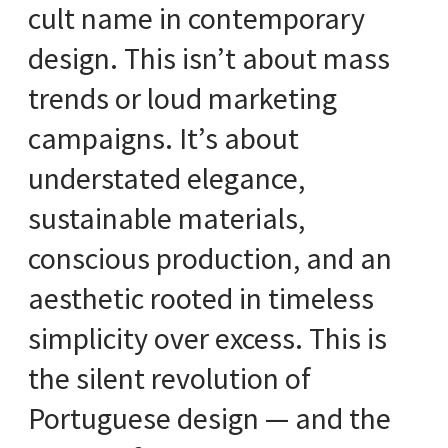
cult name in contemporary
design. This isn’t about mass
trends or loud marketing
campaigns. It’s about
understated elegance,
sustainable materials,
conscious production, and an
aesthetic rooted in timeless
simplicity over excess. This is
the silent revolution of
Portuguese design — and the