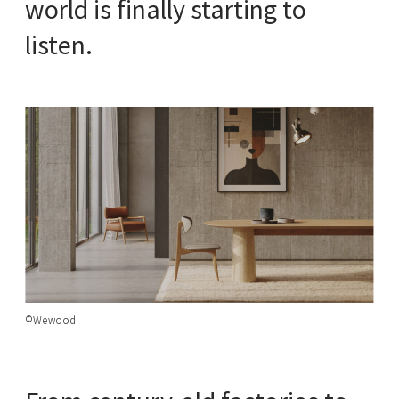
world is finally starting to
listen.
©Wewood