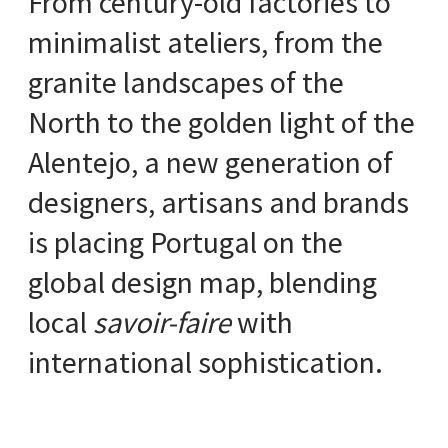
From century-old factories to
minimalist ateliers, from the
granite landscapes of the
North to the golden light of the
Alentejo, a new generation of
designers, artisans and brands
is placing Portugal on the
global design map, blending
local
savoir-faire
with
international sophistication.