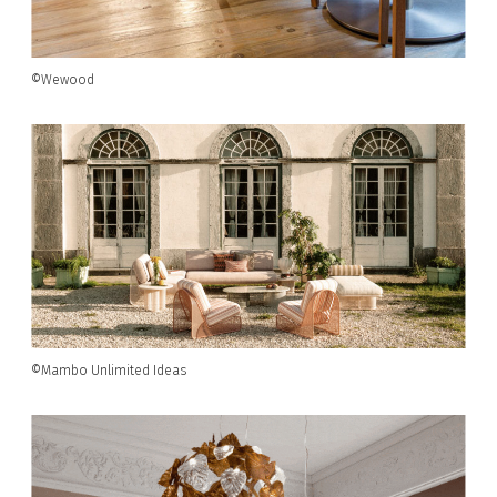
©Wewood
©Mambo Unlimited Ideas