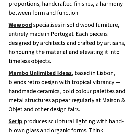
proportions, handcrafted finishes, a harmony
between form and function.
Wewood
specialises in solid wood furniture,
entirely made in Portugal. Each piece is
designed by architects and crafted by artisans,
honouring the material and elevating it into
timeless objects.
Mambo Unlimited Ideas
, based in Lisbon,
blends retro design with tropical vibrancy —
handmade ceramics, bold colour palettes and
metal structures appear regularly at Maison &
Objet and other design fairs.
Serip
produces sculptural lighting with hand-
blown glass and organic forms. Think