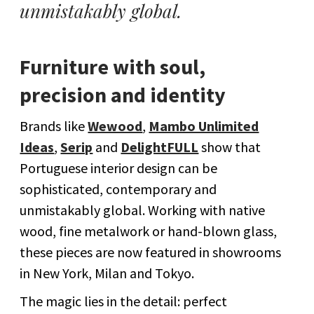
unmistakably global.
Furniture with soul,
precision and identity
Brands like
Wewood
,
Mambo Unlimited
Ideas
,
Serip
and
DelightFULL
show that
Portuguese interior design can be
sophisticated, contemporary and
unmistakably global. Working with native
wood, fine metalwork or hand-blown glass,
these pieces are now featured in showrooms
in New York, Milan and Tokyo.
The magic lies in the detail: perfect