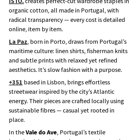
ISTO.
creates perfect-cut wardrobe staples in
organic cotton, all made in Portugal, with
radical transparency — every cost is detailed
online, item by item.
La Paz
, born in Porto, draws from Portugal’s
maritime culture: linen shirts, fisherman knits
and subtle prints with relaxed yet refined
aesthetics. It’s slow fashion with a purpose.
+351
based in Lisbon, brings effortless
streetwear inspired by the city’s Atlantic
energy. Their pieces are crafted locally using
sustainable fibres — casual yet rooted in
place.
In the
Vale do Ave
, Portugal’s textile