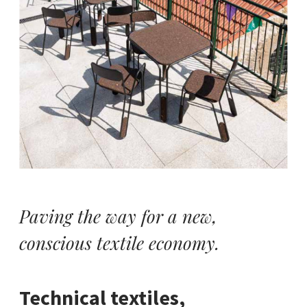
Paving the way for a new,
conscious textile economy.
Technical textiles,