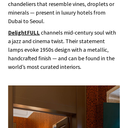
chandeliers that resemble vines, droplets or
minerals — present in luxury hotels from
Dubai to Seoul.
DelightFULL
channels mid-century soul with
a jazz and cinema twist. Their statement
lamps evoke 1950s design with a metallic,
handcrafted finish — and can be found in the
world’s most curated interiors.