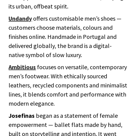
its urban, offbeat spirit.
Undandy
offers customisable men’s shoes —
customers choose materials, colours and
finishes online. Handmade in Portugal and
delivered globally, the brand is a digital-
native symbol of slow luxury.
Ambitious
focuses on versatile, contemporary
men’s footwear. With ethically sourced
leathers, recycled components and minimalist
lines, it blends comfort and performance with
modern elegance.
Josefinas
began as a statement of female
empowerment — ballet flats made by hand,
built on storytelling and intention. It went