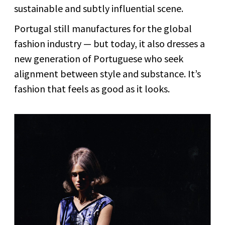
sustainable and subtly influential scene.
Portugal still manufactures for the global
fashion industry — but today, it also dresses a
new generation of Portuguese who seek
alignment between style and substance. It’s
fashion that feels as good as it looks.