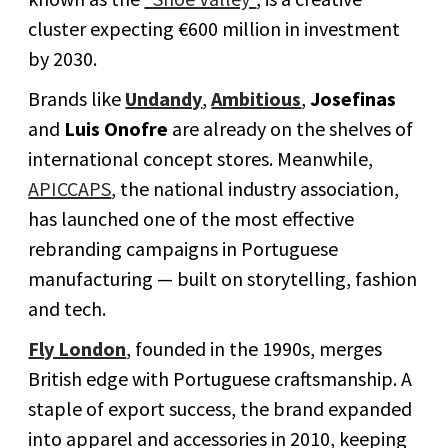
cluster expecting €600 million in investment
by 2030.
Brands like
Undandy
,
Ambitious
,
Josefinas
and
Luis Onofre
are already on the shelves of
international concept stores. Meanwhile,
APICCAPS
, the national industry association,
has launched one of the most effective
rebranding campaigns in Portuguese
manufacturing — built on storytelling, fashion
and tech.
Fly London
, founded in the 1990s, merges
British edge with Portuguese craftsmanship. A
staple of export success, the brand expanded
into apparel and accessories in 2010, keeping