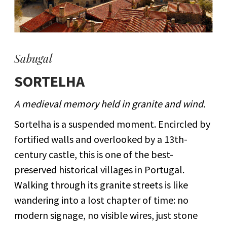
Sabugal
SORTELHA
A medieval memory held in granite and wind.
Sortelha is a suspended moment. Encircled by
fortified walls and overlooked by a 13th-
century castle, this is one of the best-
preserved historical villages in Portugal.
Walking through its granite streets is like
wandering into a lost chapter of time: no
modern signage, no visible wires, just stone