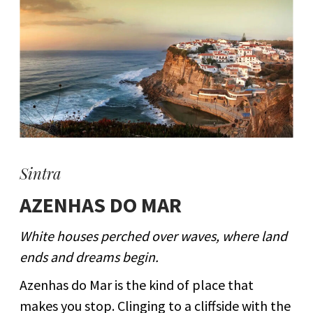
Sintra
AZENHAS DO MAR
White houses perched over waves, where land
ends and dreams begin.
Azenhas do Mar is the kind of place that
makes you stop. Clinging to a cliffside with the