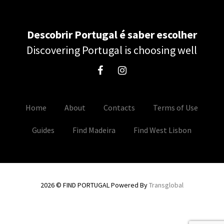
Descobrir Portugal é saber escolher
Discovering Portugal is choosing well
Home
About
Contacts
Terms of Use
Guides
Find Madeira
Find West Lisbon
2026 © FIND PORTUGAL Powered By
Transglobal