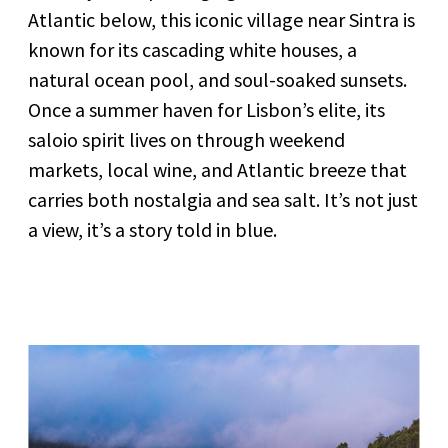
Atlantic below, this iconic village near Sintra is
known for its cascading white houses, a
natural ocean pool, and soul-soaked sunsets.
Once a summer haven for Lisbon’s elite, its
saloio spirit lives on through weekend
markets, local wine, and Atlantic breeze that
carries both nostalgia and sea salt. It’s not just
a view, it’s a story told in blue.