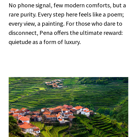
No phone signal, few modern comforts, but a
rare purity. Every step here feels like a poem;
every view, a painting. For those who dare to
disconnect, Pena offers the ultimate reward:
quietude as a form of luxury.