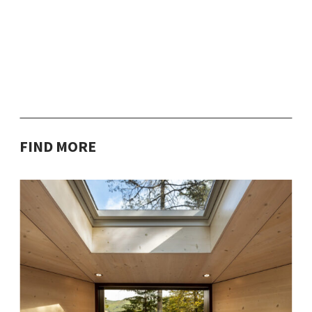
FIND MORE