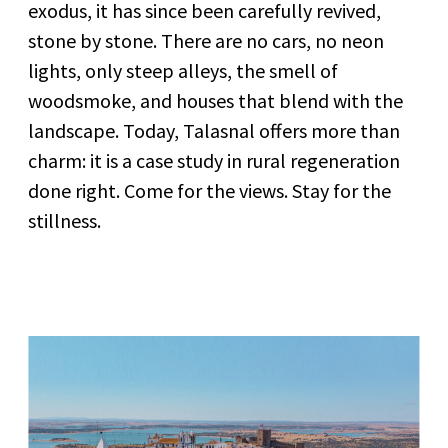
exodus, it has since been carefully revived,
stone by stone. There are no cars, no neon
lights, only steep alleys, the smell of
woodsmoke, and houses that blend with the
landscape. Today, Talasnal offers more than
charm: it is a case study in rural regeneration
done right. Come for the views. Stay for the
stillness.