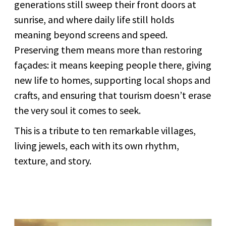
generations still sweep their front doors at
sunrise, and where daily life still holds
meaning beyond screens and speed.
Preserving them means more than restoring
façades: it means keeping people there, giving
new life to homes, supporting local shops and
crafts, and ensuring that tourism doesn’t erase
the very soul it comes to seek.
This is a tribute to ten remarkable villages,
living jewels, each with its own rhythm,
texture, and story.