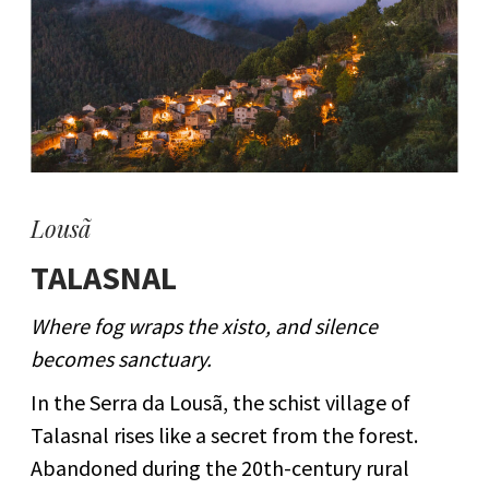
Lousã
TALASNAL
Where fog wraps the xisto, and silence
becomes sanctuary.
In the Serra da Lousã, the schist village of
Talasnal rises like a secret from the forest.
Abandoned during the 20th-century rural