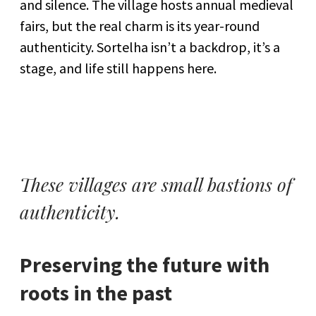
and silence. The village hosts annual medieval
fairs, but the real charm is its year-round
authenticity. Sortelha isn’t a backdrop, it’s a
stage, and life still happens here.
These villages are small bastions of
authenticity.
Preserving the future with
roots in the past