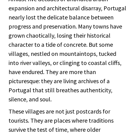
expansion and architectural disarray, Portugal
nearly lost the delicate balance between
progress and preservation. Many towns have
grown chaotically, losing their historical
character to a tide of concrete. But some
villages, nestled on mountaintops, tucked
into river valleys, or clinging to coastal cliffs,
have endured. They are more than
picturesque: they are living archives of a
Portugal that still breathes authenticity,
silence, and soul.
These villages are not just postcards for
tourists. They are places where traditions
survive the test of time, where older