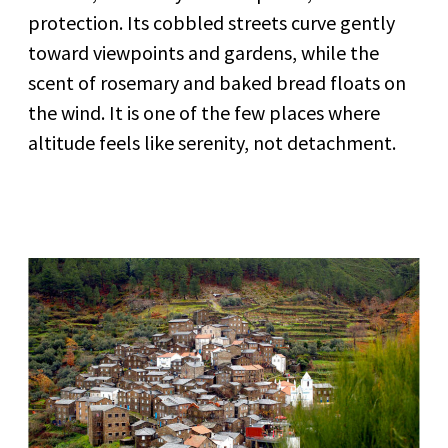
protection. Its cobbled streets curve gently
toward viewpoints and gardens, while the
scent of rosemary and baked bread floats on
the wind. It is one of the few places where
altitude feels like serenity, not detachment.