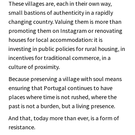
These villages are, each in their own way,
small bastions of authenticity in a rapidly
changing country. Valuing them is more than
promoting them on Instagram or renovating
houses for local accommodation: it is
investing in public policies for rural housing, in
incentives for traditional commerce, in a
culture of proximity.
Because preserving a village with soul means
ensuring that Portugal continues to have
places where time is not rushed, where the
past is not a burden, but a living presence.
And that, today more than ever, is a form of
resistance.