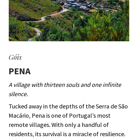
Góis
PENA
A village with thirteen souls and one infinite
silence.
Tucked away in the depths of the Serra de São
Macário, Pena is one of Portugal’s most
remote villages. With only a handful of
residents, its survival is a miracle of resilience.