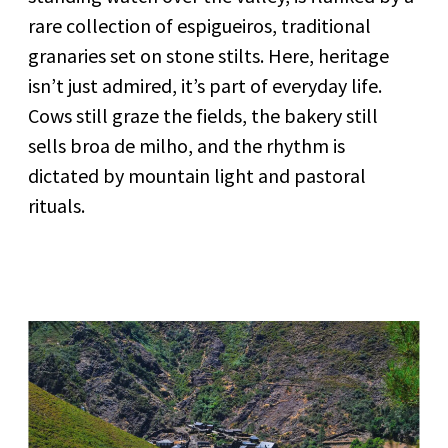
rare collection of espigueiros, traditional
granaries set on stone stilts. Here, heritage
isn’t just admired, it’s part of everyday life.
Cows still graze the fields, the bakery still
sells broa de milho, and the rhythm is
dictated by mountain light and pastoral
rituals.