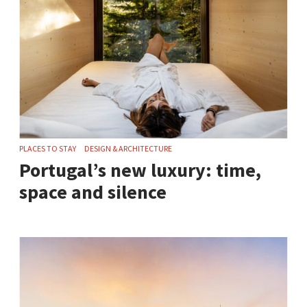
PLACES TO STAY
DESIGN & ARCHITECTURE
Portugal’s new luxury: time,
space and silence