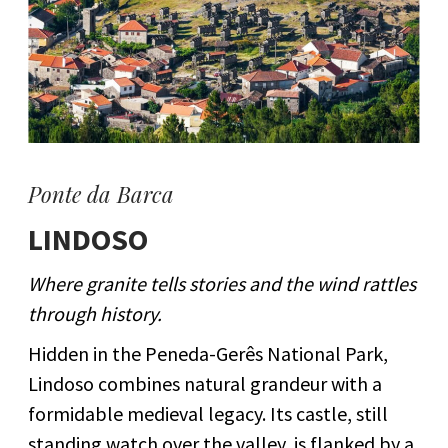
Ponte da Barca
LINDOSO
Where granite tells stories and the wind rattles
through history.
Hidden in the Peneda-Gerês National Park,
Lindoso combines natural grandeur with a
formidable medieval legacy. Its castle, still
standing watch over the valley, is flanked by a