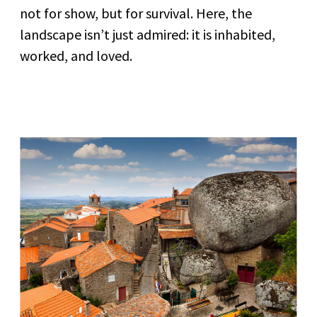
not for show, but for survival. Here, the
landscape isn’t just admired: it is inhabited,
worked, and loved.