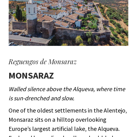
Reguengos de Monsaraz
MONSARAZ
Walled silence above the Alqueva, where time
is sun-drenched and slow.
One of the oldest settlements in the Alentejo,
Monsaraz sits on a hilltop overlooking
Europe’s largest artificial lake, the Alqueva.