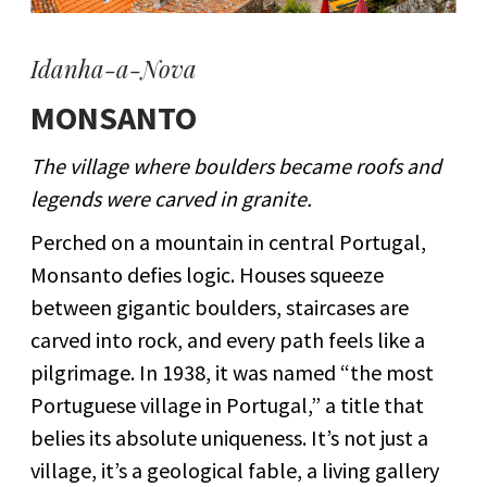
Idanha-a-Nova
MONSANTO
The village where boulders became roofs and
legends were carved in granite.
Perched on a mountain in central Portugal,
Monsanto defies logic. Houses squeeze
between gigantic boulders, staircases are
carved into rock, and every path feels like a
pilgrimage. In 1938, it was named “the most
Portuguese village in Portugal,” a title that
belies its absolute uniqueness. It’s not just a
village, it’s a geological fable, a living gallery