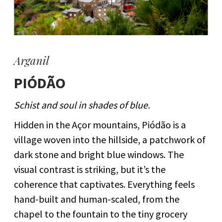
Arganil
PIÓDÃO
Schist and soul in shades of blue.
Hidden in the Açor mountains, Piódão is a
village woven into the hillside, a patchwork of
dark stone and bright blue windows. The
visual contrast is striking, but it’s the
coherence that captivates. Everything feels
hand-built and human-scaled, from the
chapel to the fountain to the tiny grocery