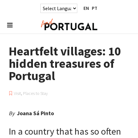
EN
PT
Heartfelt villages: 10
hidden treasures of
Portugal
Visit
,
Places to Stay
By
Joana Sá Pinto
In a country that has so often