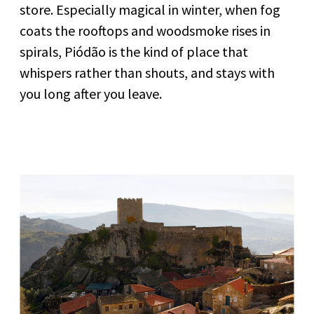
store. Especially magical in winter, when fog
coats the rooftops and woodsmoke rises in
spirals, Piódão is the kind of place that
whispers rather than shouts, and stays with
you long after you leave.