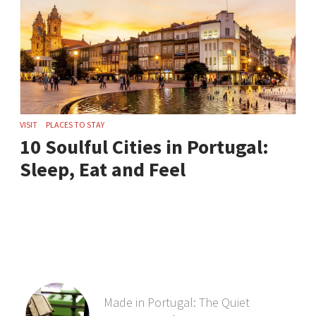
VISIT
PLACES TO STAY
10 Soulful Cities in Portugal:
Sleep, Eat and Feel
Made in Portugal: The Quiet