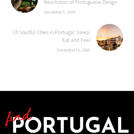
Revolution of Portuguese Design
December 5, 2025
10 Soulful Cities in Portugal: Sleep,
Eat and Feel
December 15, 2025