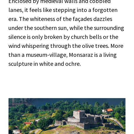
Enclosed by medieval walls and cobbled
lanes, it feels like stepping into a forgotten
era. The whiteness of the façades dazzles
under the southern sun, while the surrounding
silence is only broken by church bells or the
wind whispering through the olive trees. More
than a museum-village, Monsaraz is a living
sculpture in white and ochre.