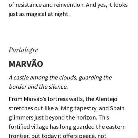
of resistance and reinvention. And yes, it looks
just as magical at night.
Portalegre
MARVÃO
A castle among the clouds, guarding the
border and the silence.
From Marvão’s fortress walls, the Alentejo
stretches out like a living tapestry, and Spain
glimmers just beyond the horizon. This
fortified village has long guarded the eastern
frontier, but today it offers peace, not