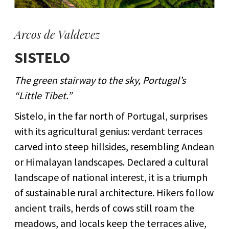
Arcos de Valdevez
SISTELO
The green stairway to the sky, Portugal’s
“Little Tibet.”
Sistelo, in the far north of Portugal, surprises
with its agricultural genius: verdant terraces
carved into steep hillsides, resembling Andean
or Himalayan landscapes. Declared a cultural
landscape of national interest, it is a triumph
of sustainable rural architecture. Hikers follow
ancient trails, herds of cows still roam the
meadows, and locals keep the terraces alive,