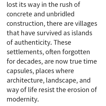
lost its way in the rush of
concrete and unbridled
construction, there are villages
that have survived as islands
of authenticity. These
settlements, often forgotten
for decades, are now true time
capsules, places where
architecture, landscape, and
way of life resist the erosion of
modernity.