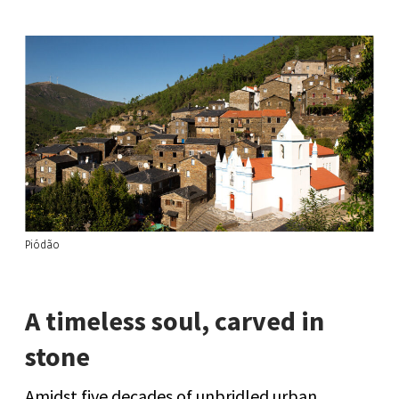
Piódão
A timeless soul, carved in
stone
Amidst five decades of unbridled urban