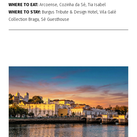
WHERE TO EAT:
Arcoense, Cozinha da Sé, Tia Isabel
WHERE TO STAY:
Burgus Tribute & Design Hotel, Vila Galé
Collection Braga, Sé Guesthouse