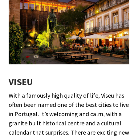
VISEU
With a famously high quality of life, Viseu has
often been named one of the best cities to live
in Portugal. It’s welcoming and calm, with a
granite built historical centre and a cultural
calendar that surprises. There are exciting new