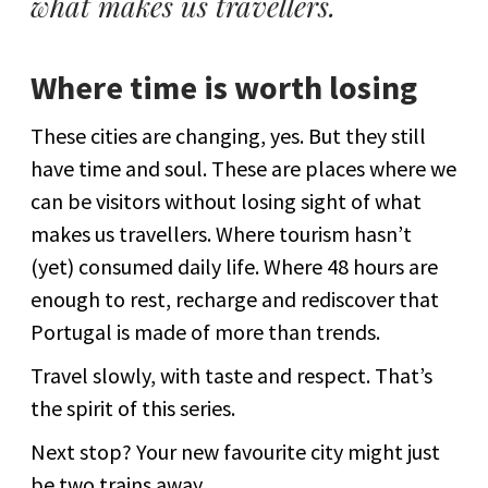
what makes us travellers.
Where time is worth losing
These cities are changing, yes. But they still
have time and soul. These are places where we
can be visitors without losing sight of what
makes us travellers. Where tourism hasn’t
(yet) consumed daily life. Where 48 hours are
enough to rest, recharge and rediscover that
Portugal is made of more than trends.
Travel slowly, with taste and respect. That’s
the spirit of this series.
Next stop? Your new favourite city might just
be two trains away.