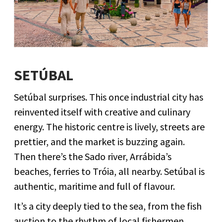
SETÚBAL
Setúbal surprises. This once industrial city has
reinvented itself with creative and culinary
energy. The historic centre is lively, streets are
prettier, and the market is buzzing again.
Then there’s the Sado river, Arrábida’s
beaches, ferries to Tróia, all nearby. Setúbal is
authentic, maritime and full of flavour.
It’s a city deeply tied to the sea, from the fish
auction to the rhythm of local fishermen.