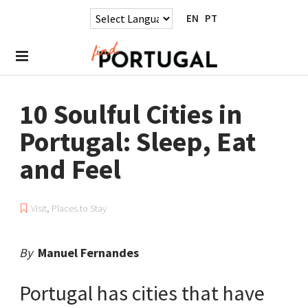
EN
PT
10 Soulful Cities in
Portugal: Sleep, Eat
and Feel
Visit
,
Places to Stay
By
Manuel Fernandes
Portugal has cities that have