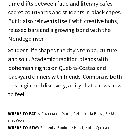
time drifts between fado and literary cafes,
secret courtyards and students in black capes.
But it also reinvents itself with creative hubs,
relaxed bars and a growing bond with the
Mondego river.
Student life shapes the city’s tempo, culture
and soul. Academic tradition blends with
bohemian nights on Quebra-Costas and
backyard dinners with friends. Coimbra is both
nostalgia and discovery, a city that knows how
to feel.
WHERE TO EAT:
A Cozinha da Maria, Refeitro da Baixa, Zé Manel
dos Ossos
WHERE TO STAY:
Sapientia Boutique Hotel, Hotel Quinta das