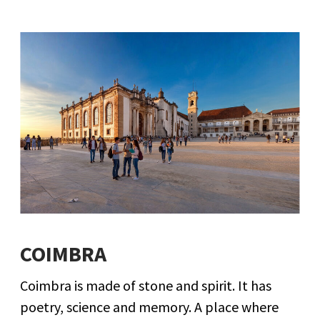
COIMBRA
Coimbra is made of stone and spirit. It has
poetry, science and memory. A place where