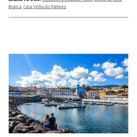
Branca
,
Casa Velha do Palheiro