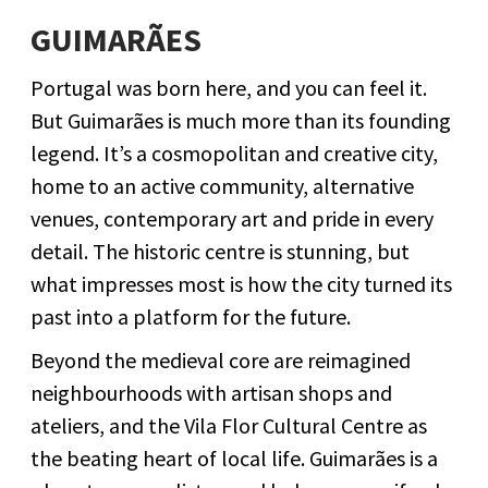
GUIMARÃES
Portugal was born here, and you can feel it.
But Guimarães is much more than its founding
legend. It’s a cosmopolitan and creative city,
home to an active community, alternative
venues, contemporary art and pride in every
detail. The historic centre is stunning, but
what impresses most is how the city turned its
past into a platform for the future.
Beyond the medieval core are reimagined
neighbourhoods with artisan shops and
ateliers, and the Vila Flor Cultural Centre as
the beating heart of local life. Guimarães is a