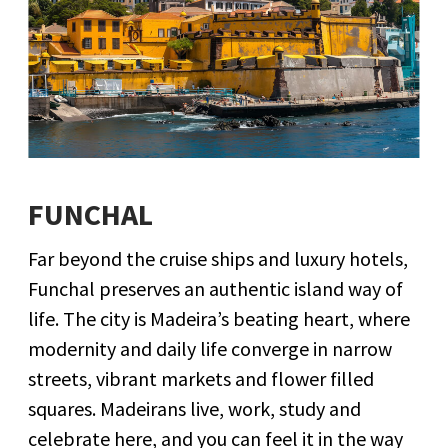
FUNCHAL
Far beyond the cruise ships and luxury hotels,
Funchal preserves an authentic island way of
life. The city is Madeira’s beating heart, where
modernity and daily life converge in narrow
streets, vibrant markets and flower filled
squares. Madeirans live, work, study and
celebrate here, and you can feel it in the way