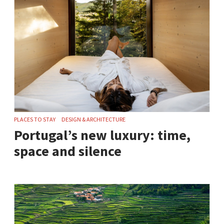
PLACES TO STAY
DESIGN & ARCHITECTURE
Portugal’s new luxury: time,
space and silence