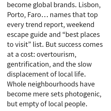
become global brands. Lisbon,
Porto, Faro… names that top
every trend report, weekend
escape guide and “best places
to visit” list. But success comes
at a cost: overtourism,
gentrification, and the slow
displacement of local life.
Whole neighbourhoods have
become mere sets photogenic,
but empty of local people.