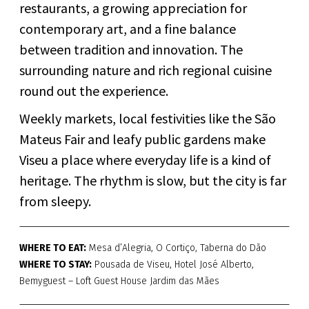
restaurants, a growing appreciation for
contemporary art, and a fine balance
between tradition and innovation. The
surrounding nature and rich regional cuisine
round out the experience.
Weekly markets, local festivities like the São
Mateus Fair and leafy public gardens make
Viseu a place where everyday life is a kind of
heritage. The rhythm is slow, but the city is far
from sleepy.
WHERE TO EAT:
Mesa d’Alegria, O Cortiço, Taberna do Dão
WHERE TO STAY:
Pousada de Viseu, Hotel José Alberto,
Bemyguest – Loft Guest House Jardim das Mães