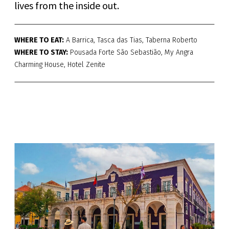
lives from the inside out.
WHERE TO EAT:
A Barrica, Tasca das Tias, Taberna Roberto
WHERE TO STAY:
Pousada Forte São Sebastião, My Angra
Charming House, Hotel Zenite