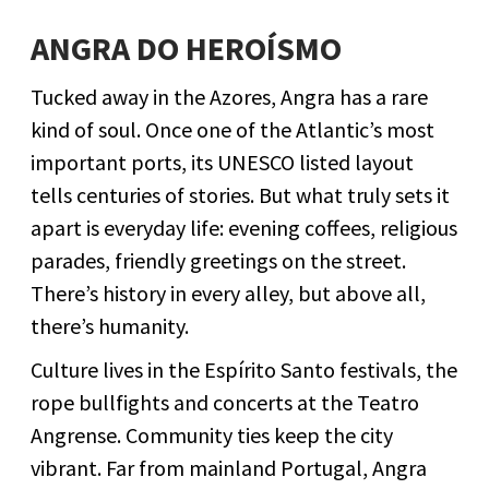
ANGRA DO HEROÍSMO
Tucked away in the Azores, Angra has a rare
kind of soul. Once one of the Atlantic’s most
important ports, its UNESCO listed layout
tells centuries of stories. But what truly sets it
apart is everyday life: evening coffees, religious
parades, friendly greetings on the street.
There’s history in every alley, but above all,
there’s humanity.
Culture lives in the Espírito Santo festivals, the
rope bullfights and concerts at the Teatro
Angrense. Community ties keep the city
vibrant. Far from mainland Portugal, Angra