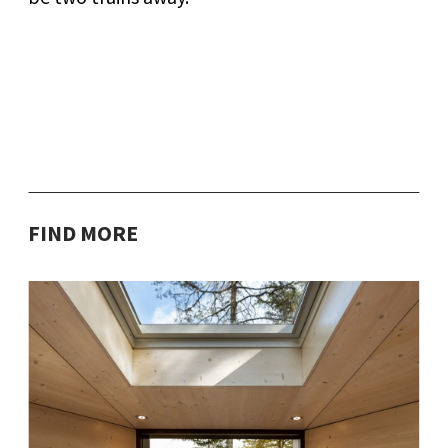
FIND MORE