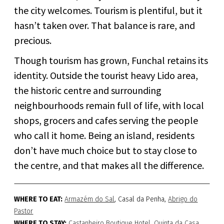
the city welcomes. Tourism is plentiful, but it
hasn’t taken over. That balance is rare, and
precious.
Though tourism has grown, Funchal retains its
identity. Outside the tourist heavy Lido area,
the historic centre and surrounding
neighbourhoods remain full of life, with local
shops, grocers and cafes serving the people
who call it home. Being an island, residents
don’t have much choice but to stay close to
the centre, and that makes all the difference.
WHERE TO EAT:
Armazém do Sal
, Casal da Penha,
Abrigo do
Pastor
WHERE TO STAY:
Castanheiro Boutique Hotel
,
Quinta da Casa