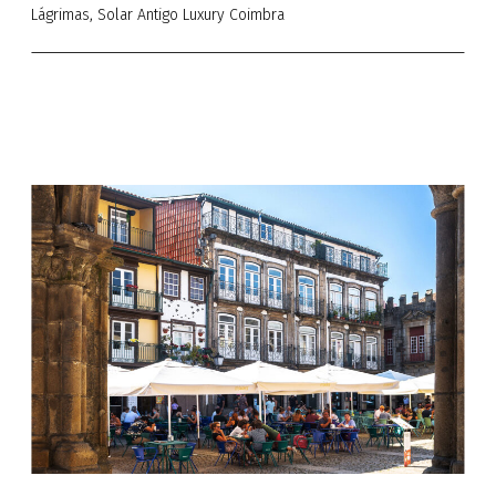
Lágrimas, Solar Antigo Luxury Coimbra