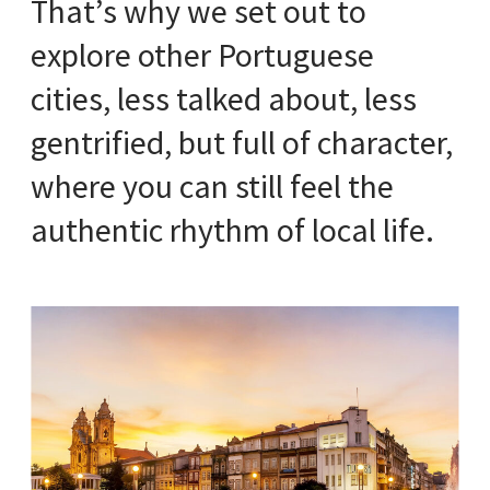
That’s why we set out to
explore other Portuguese
cities, less talked about, less
gentrified, but full of character,
where you can still feel the
authentic rhythm of local life.