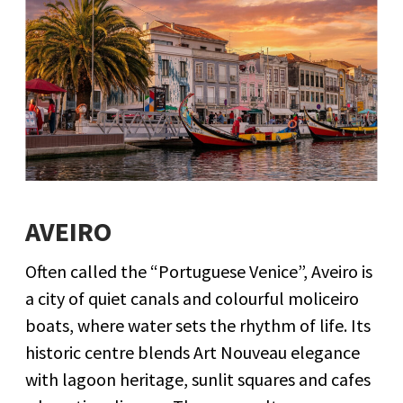
AVEIRO
Often called the “Portuguese Venice”, Aveiro is
a city of quiet canals and colourful moliceiro
boats, where water sets the rhythm of life. Its
historic centre blends Art Nouveau elegance
with lagoon heritage, sunlit squares and cafes