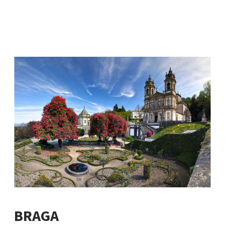
BRAGA