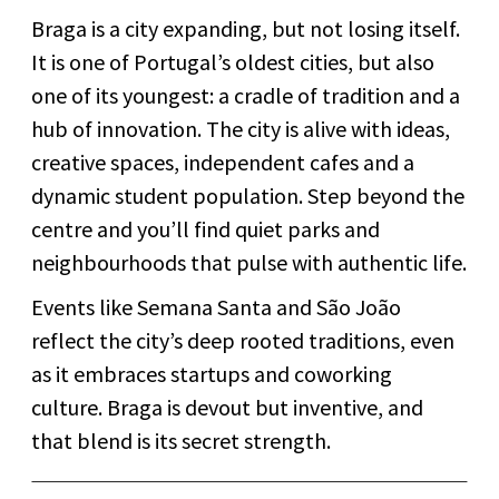
Braga is a city expanding, but not losing itself.
It is one of Portugal’s oldest cities, but also
one of its youngest: a cradle of tradition and a
hub of innovation. The city is alive with ideas,
creative spaces, independent cafes and a
dynamic student population. Step beyond the
centre and you’ll find quiet parks and
neighbourhoods that pulse with authentic life.
Events like Semana Santa and São João
reflect the city’s deep rooted traditions, even
as it embraces startups and coworking
culture. Braga is devout but inventive, and
that blend is its secret strength.