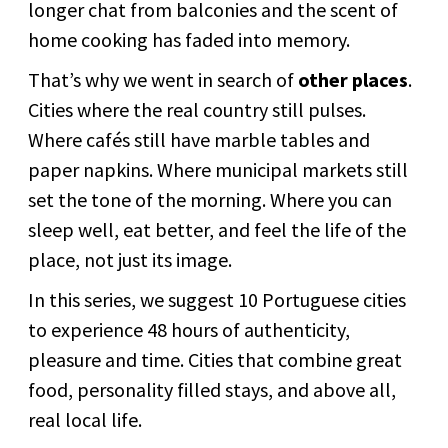
longer chat from balconies and the scent of
home cooking has faded into memory.
That’s why we went in search of
other places
.
Cities where the real country still pulses.
Where cafés still have marble tables and
paper napkins. Where municipal markets still
set the tone of the morning. Where you can
sleep well, eat better, and feel the life of the
place, not just its image.
In this series, we suggest 10 Portuguese cities
to experience 48 hours of authenticity,
pleasure and time. Cities that combine great
food, personality filled stays, and above all,
real local life.