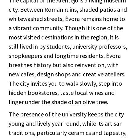
The capital of the Alentejo is a living museum
city. Between Roman ruins, shaded patios and
whitewashed streets, Évora remains home to
a vibrant community. Though it is one of the
most visited destinations in the region, it is
still lived in by students, university professors,
shopkeepers and longtime residents. Évora
breathes history but also reinvention, with
new cafes, design shops and creative ateliers.
The city invites you to walk slowly, step into
hidden bookstores, taste local wines and
linger under the shade of an olive tree.
The presence of the university keeps the city
young and lively year round, while its artisan
traditions, particularly ceramics and tapestry,