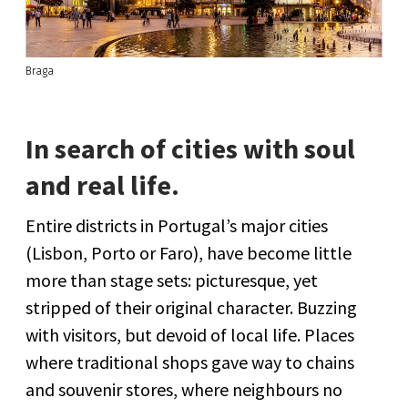
Braga
In search of cities with soul
and real life.
Entire districts in Portugal’s major cities
(Lisbon, Porto or Faro), have become little
more than stage sets: picturesque, yet
stripped of their original character. Buzzing
with visitors, but devoid of local life. Places
where traditional shops gave way to chains
and souvenir stores, where neighbours no