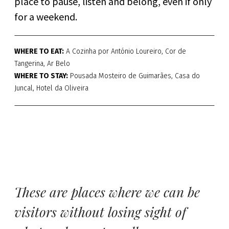
place to pause, listen and belong, even if only
for a weekend.
WHERE TO EAT:
A Cozinha por António Loureiro, Cor de
Tangerina, Ar Belo
WHERE TO STAY:
Pousada Mosteiro de Guimarães, Casa do
Juncal, Hotel da Oliveira
These are places where we can be
visitors without losing sight of