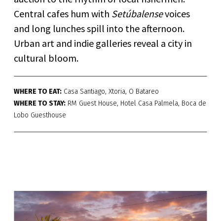
Central cafes hum with
Setúbalense
voices
and long lunches spill into the afternoon.
Urban art and indie galleries reveal a city in
cultural bloom.
WHERE TO EAT:
Casa Santiago, Xtoria, O Batareo
WHERE TO STAY:
RM Guest House, Hotel Casa Palmela, Boca de
Lobo Guesthouse