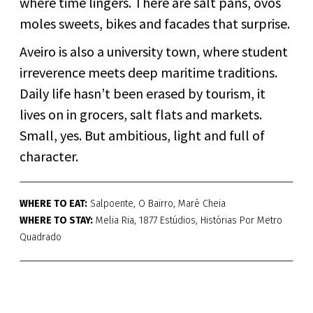
where time lingers. There are salt pans, ovos
moles sweets, bikes and facades that surprise.
Aveiro is also a university town, where student
irreverence meets deep maritime traditions.
Daily life hasn’t been erased by tourism, it
lives on in grocers, salt flats and markets.
Small, yes. But ambitious, light and full of
character.
WHERE TO EAT:
Salpoente, O Bairro, Maré Cheia
WHERE TO STAY:
Melia Ria, 1877 Estúdios, Histórias Por Metro
Quadrado