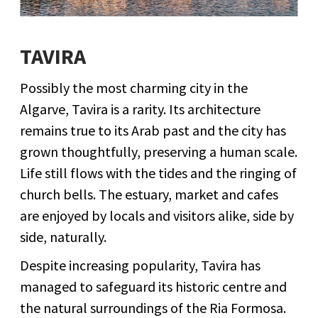
TAVIRA
Possibly the most charming city in the
Algarve, Tavira is a rarity. Its architecture
remains true to its Arab past and the city has
grown thoughtfully, preserving a human scale.
Life still flows with the tides and the ringing of
church bells. The estuary, market and cafes
are enjoyed by locals and visitors alike, side by
side, naturally.
Despite increasing popularity, Tavira has
managed to safeguard its historic centre and
the natural surroundings of the Ria Formosa.