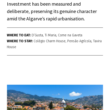
Investment has been measured and
deliberate, preserving its genuine character
amid the Algarve’s rapid urbanisation.
WHERE TO EAT:
D’Gusta, Ti Maria, Come na Gaveta
WHERE TO STAY:
Colégio Charm House, Pensão Agrícola, Tavira
House