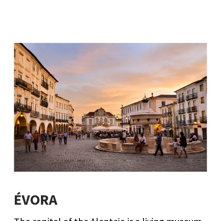
ÉVORA