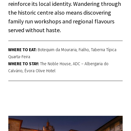
reinforce its local identity. Wandering through
the historic centre also means discovering
family run workshops and regional flavours
served without haste.
WHERE TO EAT:
Botequim da Mouraria, Fialho, Taberna Típica
Quarta-Feira
WHERE TO STAY:
The Noble House, ADC – Albergaria do
Calvário, Évora Olive Hotel