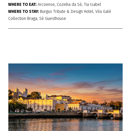
WHERE TO EAT:
Arcoense, Cozinha da Sé, Tia Isabel
WHERE TO STAY:
Burgus Tribute & Design Hotel, Vila Galé
Collection Braga, Sé Guesthouse