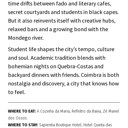
time drifts between fado and literary cafes,
secret courtyards and students in black capes.
But it also reinvents itself with creative hubs,
relaxed bars and a growing bond with the
Mondego river.
Student life shapes the city’s tempo, culture
and soul. Academic tradition blends with
bohemian nights on Quebra-Costas and
backyard dinners with friends. Coimbra is both
nostalgia and discovery, a city that knows how
to feel.
WHERE TO EAT:
A Cozinha da Maria, Refeitro da Baixa, Zé Manel
dos Ossos
WHERE TO STAY:
Sapientia Boutique Hotel, Hotel Quinta das