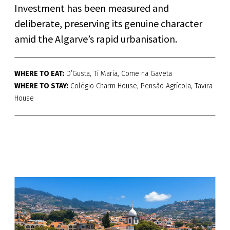
Investment has been measured and
deliberate, preserving its genuine character
amid the Algarve’s rapid urbanisation.
WHERE TO EAT:
D’Gusta, Ti Maria, Come na Gaveta
WHERE TO STAY:
Colégio Charm House, Pensão Agrícola, Tavira
House