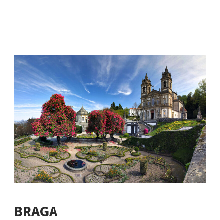
BRAGA