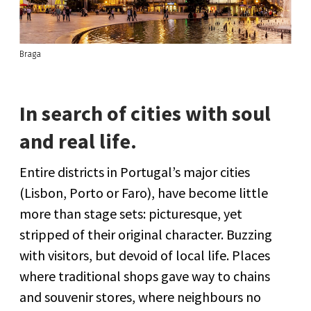
Braga
In search of cities with soul
and real life.
Entire districts in Portugal’s major cities
(Lisbon, Porto or Faro), have become little
more than stage sets: picturesque, yet
stripped of their original character. Buzzing
with visitors, but devoid of local life. Places
where traditional shops gave way to chains
and souvenir stores, where neighbours no