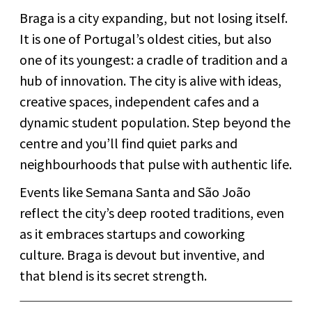
Braga is a city expanding, but not losing itself.
It is one of Portugal’s oldest cities, but also
one of its youngest: a cradle of tradition and a
hub of innovation. The city is alive with ideas,
creative spaces, independent cafes and a
dynamic student population. Step beyond the
centre and you’ll find quiet parks and
neighbourhoods that pulse with authentic life.
Events like Semana Santa and São João
reflect the city’s deep rooted traditions, even
as it embraces startups and coworking
culture. Braga is devout but inventive, and
that blend is its secret strength.