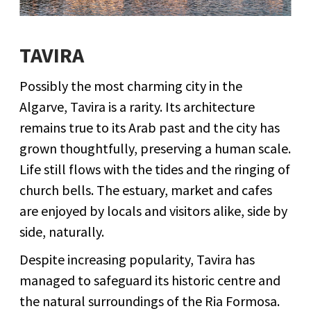
TAVIRA
Possibly the most charming city in the
Algarve, Tavira is a rarity. Its architecture
remains true to its Arab past and the city has
grown thoughtfully, preserving a human scale.
Life still flows with the tides and the ringing of
church bells. The estuary, market and cafes
are enjoyed by locals and visitors alike, side by
side, naturally.
Despite increasing popularity, Tavira has
managed to safeguard its historic centre and
the natural surroundings of the Ria Formosa.