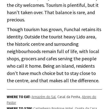
the city welcomes. Tourism is plentiful, but it
hasn’t taken over. That balance is rare, and
precious.
Though tourism has grown, Funchal retains its
identity. Outside the tourist heavy Lido area,
the historic centre and surrounding
neighbourhoods remain full of life, with local
shops, grocers and cafes serving the people
who call it home. Being an island, residents
don’t have much choice but to stay close to
the centre, and that makes all the difference.
WHERE TO EAT:
Armazém do Sal
, Casal da Penha,
Abrigo do
Pastor
WHERE TO STAY:
Castanheiro Boutique Hotel
,
Quinta da Casa