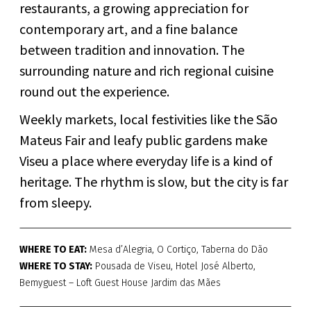
restaurants, a growing appreciation for
contemporary art, and a fine balance
between tradition and innovation. The
surrounding nature and rich regional cuisine
round out the experience.
Weekly markets, local festivities like the São
Mateus Fair and leafy public gardens make
Viseu a place where everyday life is a kind of
heritage. The rhythm is slow, but the city is far
from sleepy.
WHERE TO EAT:
Mesa d’Alegria, O Cortiço, Taberna do Dão
WHERE TO STAY:
Pousada de Viseu, Hotel José Alberto,
Bemyguest – Loft Guest House Jardim das Mães