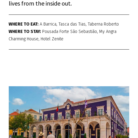
lives from the inside out.
WHERE TO EAT:
A Barrica, Tasca das Tias, Taberna Roberto
WHERE TO STAY:
Pousada Forte São Sebastião, My Angra
Charming House, Hotel Zenite