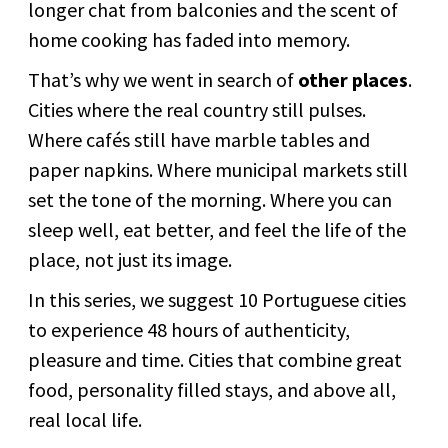
longer chat from balconies and the scent of
home cooking has faded into memory.
That’s why we went in search of
other places
.
Cities where the real country still pulses.
Where cafés still have marble tables and
paper napkins. Where municipal markets still
set the tone of the morning. Where you can
sleep well, eat better, and feel the life of the
place, not just its image.
In this series, we suggest 10 Portuguese cities
to experience 48 hours of authenticity,
pleasure and time. Cities that combine great
food, personality filled stays, and above all,
real local life.