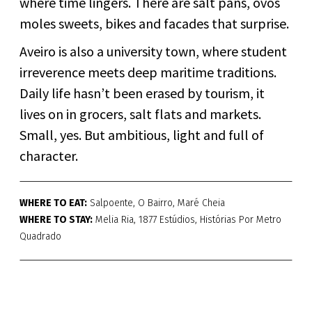
where time lingers. There are salt pans, ovos
moles sweets, bikes and facades that surprise.
Aveiro is also a university town, where student
irreverence meets deep maritime traditions.
Daily life hasn’t been erased by tourism, it
lives on in grocers, salt flats and markets.
Small, yes. But ambitious, light and full of
character.
WHERE TO EAT:
Salpoente, O Bairro, Maré Cheia
WHERE TO STAY:
Melia Ria, 1877 Estúdios, Histórias Por Metro
Quadrado