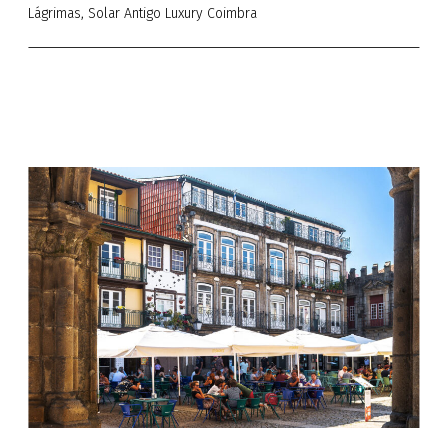
Lágrimas, Solar Antigo Luxury Coimbra