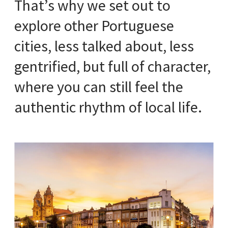
That’s why we set out to
explore other Portuguese
cities, less talked about, less
gentrified, but full of character,
where you can still feel the
authentic rhythm of local life.