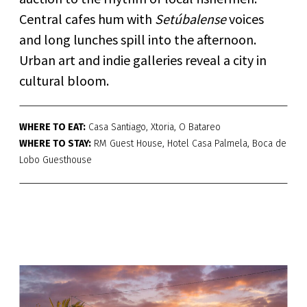
Central cafes hum with
Setúbalense
voices
and long lunches spill into the afternoon.
Urban art and indie galleries reveal a city in
cultural bloom.
WHERE TO EAT:
Casa Santiago, Xtoria, O Batareo
WHERE TO STAY:
RM Guest House, Hotel Casa Palmela, Boca de
Lobo Guesthouse