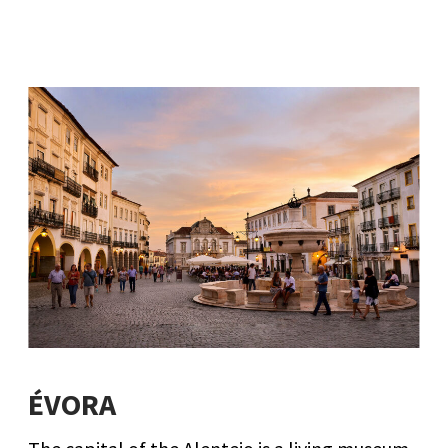
ÉVORA