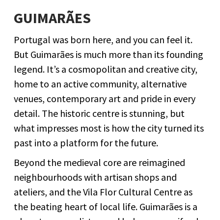
GUIMARÃES
Portugal was born here, and you can feel it.
But Guimarães is much more than its founding
legend. It’s a cosmopolitan and creative city,
home to an active community, alternative
venues, contemporary art and pride in every
detail. The historic centre is stunning, but
what impresses most is how the city turned its
past into a platform for the future.
Beyond the medieval core are reimagined
neighbourhoods with artisan shops and
ateliers, and the Vila Flor Cultural Centre as
the beating heart of local life. Guimarães is a