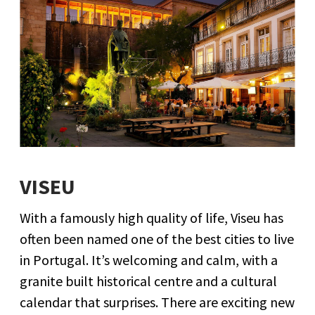
VISEU
With a famously high quality of life, Viseu has
often been named one of the best cities to live
in Portugal. It’s welcoming and calm, with a
granite built historical centre and a cultural
calendar that surprises. There are exciting new