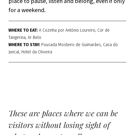
place to pause, listen and belong, even if only
for a weekend.
WHERE TO EAT:
A Cozinha por António Loureiro, Cor de
Tangerina, Ar Belo
WHERE TO STAY:
Pousada Mosteiro de Guimarães, Casa do
Juncal, Hotel da Oliveira
These are places where we can be
visitors without losing sight of