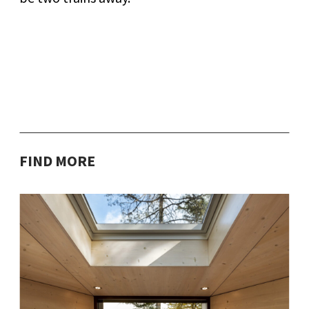
FIND MORE