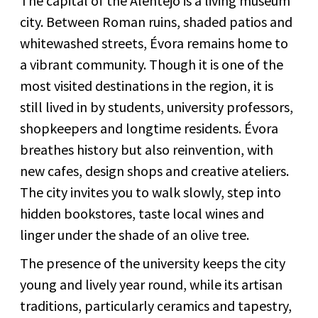
The capital of the Alentejo is a living museum
city. Between Roman ruins, shaded patios and
whitewashed streets, Évora remains home to
a vibrant community. Though it is one of the
most visited destinations in the region, it is
still lived in by students, university professors,
shopkeepers and longtime residents. Évora
breathes history but also reinvention, with
new cafes, design shops and creative ateliers.
The city invites you to walk slowly, step into
hidden bookstores, taste local wines and
linger under the shade of an olive tree.
The presence of the university keeps the city
young and lively year round, while its artisan
traditions, particularly ceramics and tapestry,