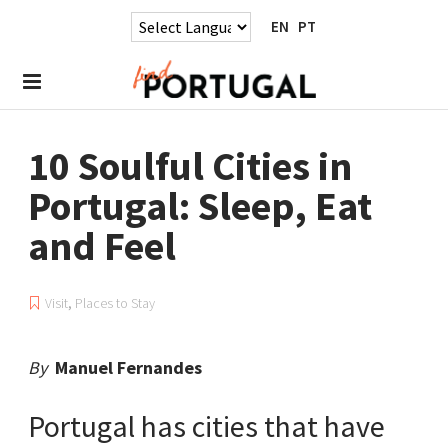
EN
PT
10 Soulful Cities in
Portugal: Sleep, Eat
and Feel
Visit
,
Places to Stay
By
Manuel Fernandes
Portugal has cities that have