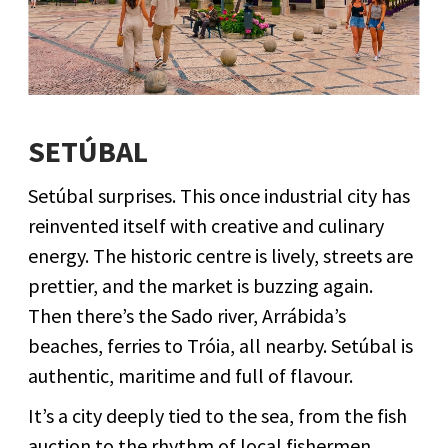
SETÚBAL
Setúbal surprises. This once industrial city has
reinvented itself with creative and culinary
energy. The historic centre is lively, streets are
prettier, and the market is buzzing again.
Then there’s the Sado river, Arrábida’s
beaches, ferries to Tróia, all nearby. Setúbal is
authentic, maritime and full of flavour.
It’s a city deeply tied to the sea, from the fish
auction to the rhythm of local fishermen.