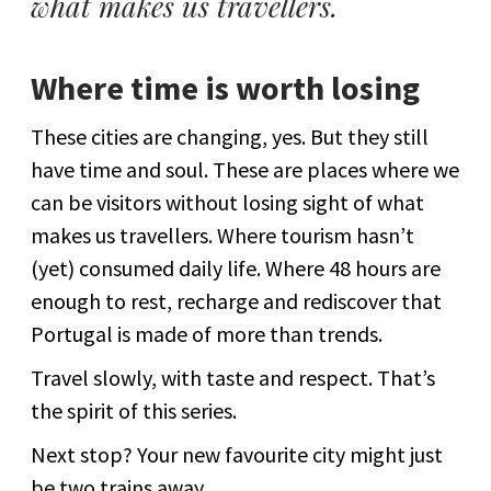
what makes us travellers.
Where time is worth losing
These cities are changing, yes. But they still
have time and soul. These are places where we
can be visitors without losing sight of what
makes us travellers. Where tourism hasn’t
(yet) consumed daily life. Where 48 hours are
enough to rest, recharge and rediscover that
Portugal is made of more than trends.
Travel slowly, with taste and respect. That’s
the spirit of this series.
Next stop? Your new favourite city might just
be two trains away.