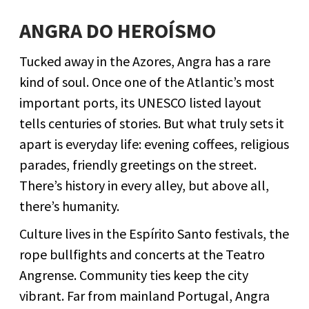
ANGRA DO HEROÍSMO
Tucked away in the Azores, Angra has a rare
kind of soul. Once one of the Atlantic’s most
important ports, its UNESCO listed layout
tells centuries of stories. But what truly sets it
apart is everyday life: evening coffees, religious
parades, friendly greetings on the street.
There’s history in every alley, but above all,
there’s humanity.
Culture lives in the Espírito Santo festivals, the
rope bullfights and concerts at the Teatro
Angrense. Community ties keep the city
vibrant. Far from mainland Portugal, Angra