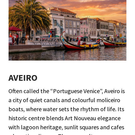
AVEIRO
Often called the “Portuguese Venice”, Aveiro is
a city of quiet canals and colourful moliceiro
boats, where water sets the rhythm of life. Its
historic centre blends Art Nouveau elegance
with lagoon heritage, sunlit squares and cafes