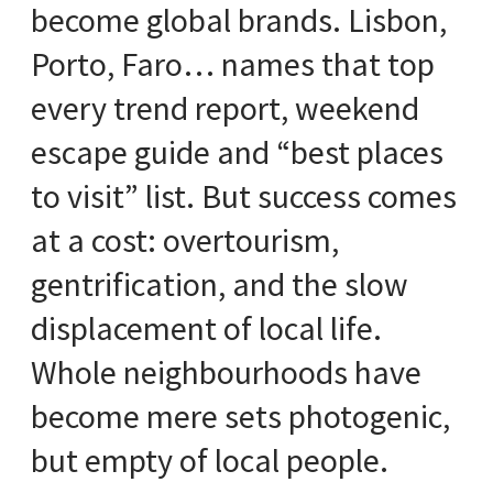
become global brands. Lisbon,
Porto, Faro… names that top
every trend report, weekend
escape guide and “best places
to visit” list. But success comes
at a cost: overtourism,
gentrification, and the slow
displacement of local life.
Whole neighbourhoods have
become mere sets photogenic,
but empty of local people.