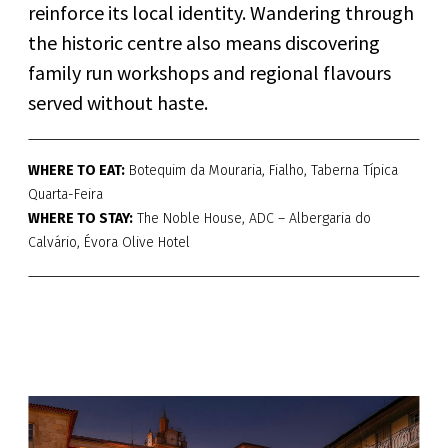
reinforce its local identity. Wandering through
the historic centre also means discovering
family run workshops and regional flavours
served without haste.
WHERE TO EAT:
Botequim da Mouraria, Fialho, Taberna Típica
Quarta-Feira
WHERE TO STAY:
The Noble House, ADC – Albergaria do
Calvário, Évora Olive Hotel