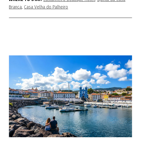
Branca
,
Casa Velha do Palheiro