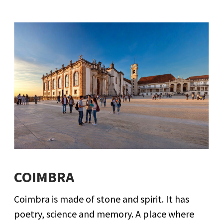
COIMBRA
Coimbra is made of stone and spirit. It has
poetry, science and memory. A place where