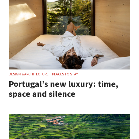
DESIGN & ARCHITECTURE
PLACES TO STAY
Portugal’s new luxury: time,
space and silence