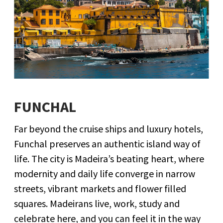
FUNCHAL
Far beyond the cruise ships and luxury hotels,
Funchal preserves an authentic island way of
life. The city is Madeira’s beating heart, where
modernity and daily life converge in narrow
streets, vibrant markets and flower filled
squares. Madeirans live, work, study and
celebrate here, and you can feel it in the way