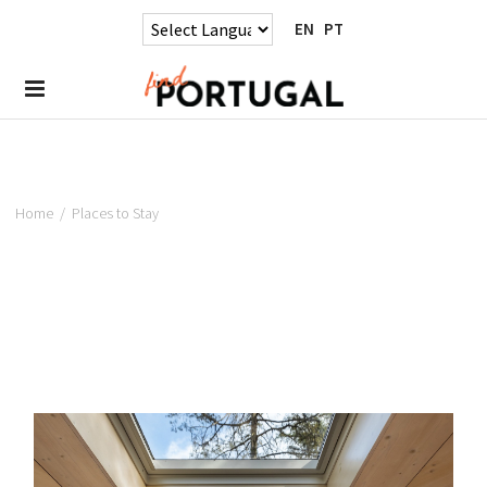
EN
PT
Home
/
Places to Stay