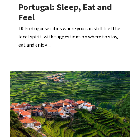
Portugal: Sleep, Eat and
Feel
10 Portuguese cities where you can still feel the
local spirit, with suggestions on where to stay,
eat and enjoy