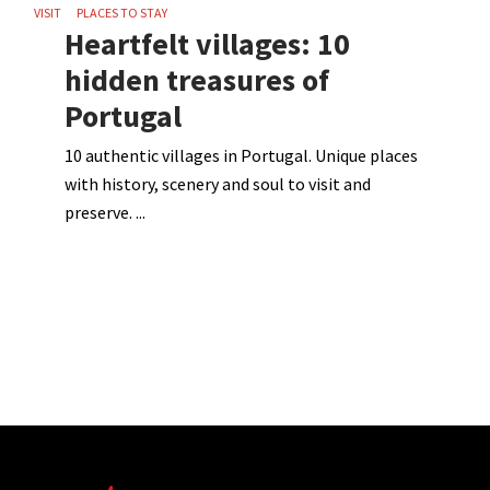
VISIT
PLACES TO STAY
Heartfelt villages: 10
hidden treasures of
Portugal
10 authentic villages in Portugal. Unique places
with history, scenery and soul to visit and
preserve.