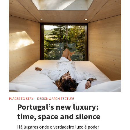
PLACES TO STAY
DESIGN & ARCHITECTURE
Portugal’s new luxury:
time, space and silence
Há lugares onde o verdadeiro luxo é poder