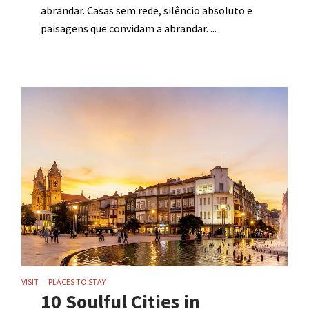
abrandar. Casas sem rede, silêncio absoluto e
paisagens que convidam a abrandar.
VISIT
PLACES TO STAY
10 Soulful Cities in