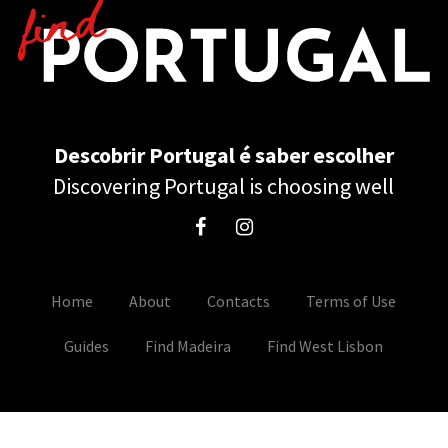
Descobrir Portugal é saber escolher
Discovering Portugal is choosing well
Home
About
Contacts
Terms of Use
Guides
Find Madeira
Find West Lisbon