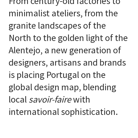
From century-old factories to
minimalist ateliers, from the
granite landscapes of the
North to the golden light of the
Alentejo, a new generation of
designers, artisans and brands
is placing Portugal on the
global design map, blending
local
savoir-faire
with
international sophistication.