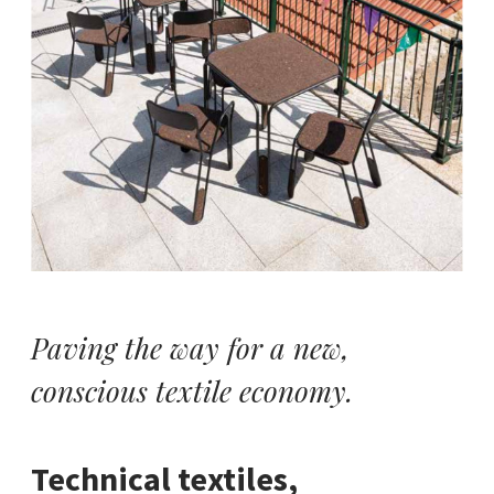
Paving the way for a new,
conscious textile economy.
Technical textiles,