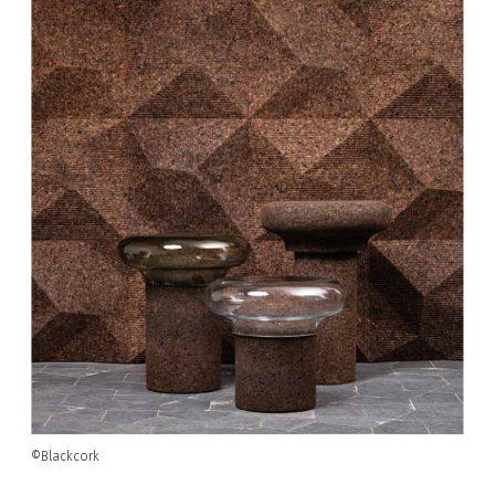
©Blackcork