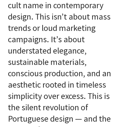
cult name in contemporary
design. This isn’t about mass
trends or loud marketing
campaigns. It’s about
understated elegance,
sustainable materials,
conscious production, and an
aesthetic rooted in timeless
simplicity over excess. This is
the silent revolution of
Portuguese design — and the