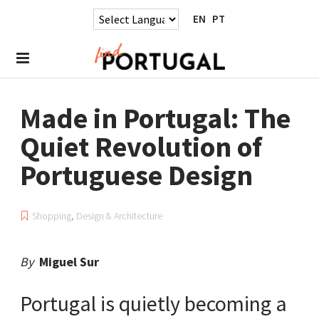
EN
PT
Made in Portugal: The
Quiet Revolution of
Portuguese Design
Shopping
,
Design & Architecture
By
Miguel Sur
Portugal is quietly becoming a