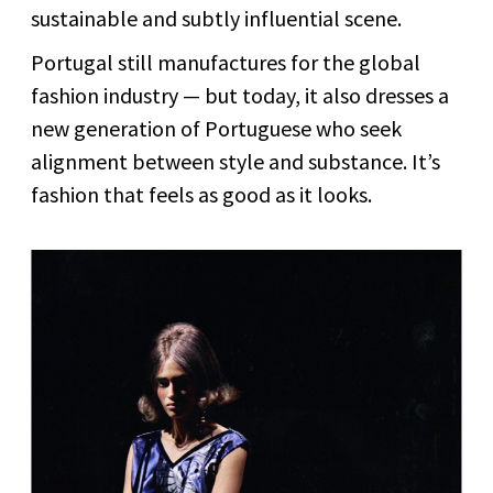
sustainable and subtly influential scene.
Portugal still manufactures for the global
fashion industry — but today, it also dresses a
new generation of Portuguese who seek
alignment between style and substance. It’s
fashion that feels as good as it looks.