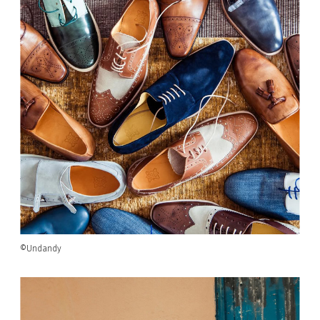
©Undandy