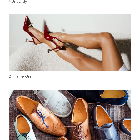
©Undandy
©Luis Onofre