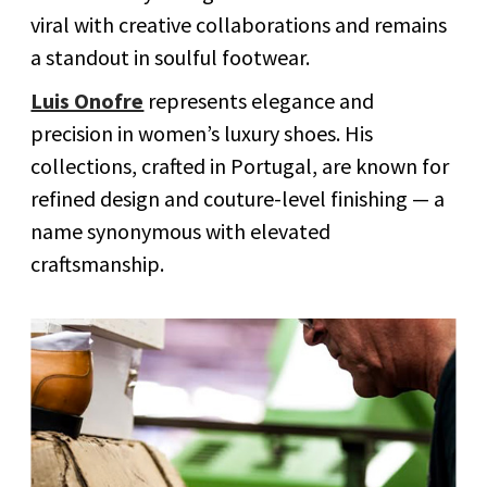
viral with creative collaborations and remains
a standout in soulful footwear.
Luis Onofre
represents elegance and
precision in women’s luxury shoes. His
collections, crafted in Portugal, are known for
refined design and couture-level finishing — a
name synonymous with elevated
craftsmanship.