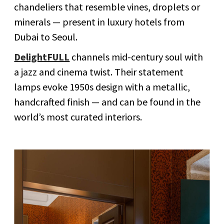
chandeliers that resemble vines, droplets or
minerals — present in luxury hotels from
Dubai to Seoul.
DelightFULL
channels mid-century soul with
a jazz and cinema twist. Their statement
lamps evoke 1950s design with a metallic,
handcrafted finish — and can be found in the
world’s most curated interiors.