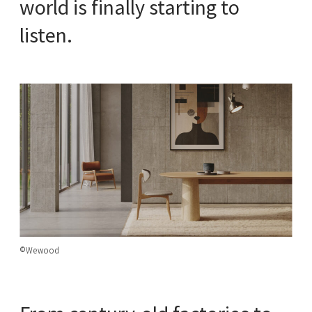
world is finally starting to
listen.
©Wewood