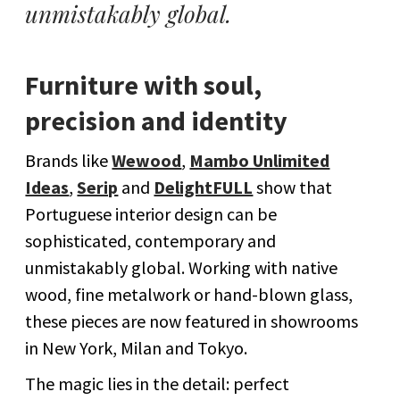
unmistakably global.
Furniture with soul,
precision and identity
Brands like
Wewood
,
Mambo Unlimited
Ideas
,
Serip
and
DelightFULL
show that
Portuguese interior design can be
sophisticated, contemporary and
unmistakably global. Working with native
wood, fine metalwork or hand-blown glass,
these pieces are now featured in showrooms
in New York, Milan and Tokyo.
The magic lies in the detail: perfect