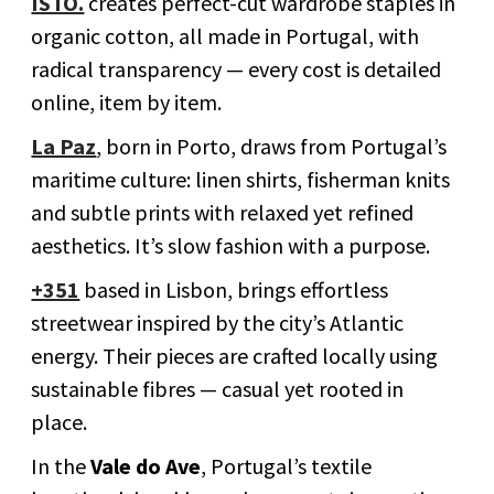
ISTO.
creates perfect-cut wardrobe staples in
organic cotton, all made in Portugal, with
radical transparency — every cost is detailed
online, item by item.
La Paz
, born in Porto, draws from Portugal’s
maritime culture: linen shirts, fisherman knits
and subtle prints with relaxed yet refined
aesthetics. It’s slow fashion with a purpose.
+351
based in Lisbon, brings effortless
streetwear inspired by the city’s Atlantic
energy. Their pieces are crafted locally using
sustainable fibres — casual yet rooted in
place.
In the
Vale do Ave
, Portugal’s textile