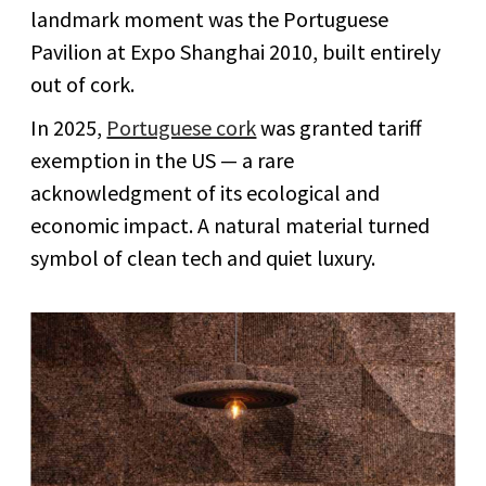
landmark moment was the Portuguese
Pavilion at Expo Shanghai 2010, built entirely
out of cork.
In 2025,
Portuguese cork
was granted tariff
exemption in the US — a rare
acknowledgment of its ecological and
economic impact. A natural material turned
symbol of clean tech and quiet luxury.