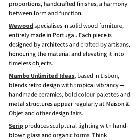
proportions, handcrafted finishes, a harmony
between form and function.
Wewood
specialises in solid wood furniture,
entirely made in Portugal. Each piece is
designed by architects and crafted by artisans,
honouring the material and elevating it into
timeless objects.
Mambo Unlimited Ideas
, based in Lisbon,
blends retro design with tropical vibrancy —
handmade ceramics, bold colour palettes and
metal structures appear regularly at Maison &
Objet and other design fairs.
Serip
produces sculptural lighting with hand-
blown glass and organic forms. Think