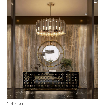
©DelightFULL