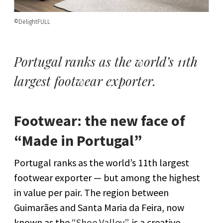
©DelightFULL
Portugal ranks as the world’s 11th
largest footwear exporter.
Footwear: the new face of
“Made in Portugal”
Portugal ranks as the world’s 11th largest
footwear exporter — but among the highest
in value per pair. The region between
Guimarães and Santa Maria da Feira, now
known as the
“Shoe Valley”
, is a creative