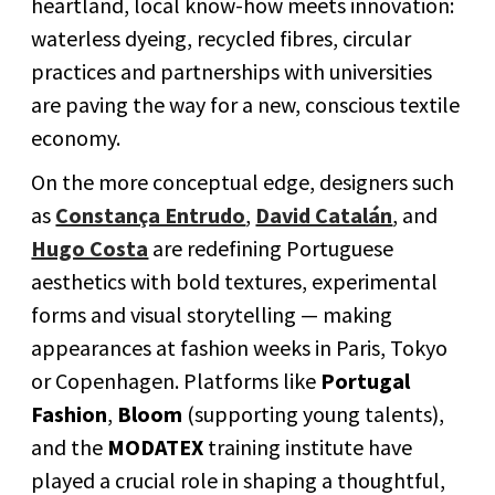
heartland, local know-how meets innovation:
waterless dyeing, recycled fibres, circular
practices and partnerships with universities
are paving the way for a new, conscious textile
economy.
On the more conceptual edge, designers such
as
Constança Entrudo
,
David Catalán
, and
Hugo Costa
are redefining Portuguese
aesthetics with bold textures, experimental
forms and visual storytelling — making
appearances at fashion weeks in Paris, Tokyo
or Copenhagen. Platforms like
Portugal
Fashion
,
Bloom
(supporting young talents),
and the
MODATEX
training institute have
played a crucial role in shaping a thoughtful,