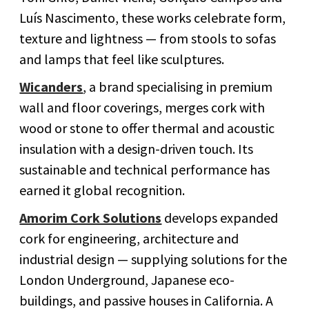
Luís Nascimento, these works celebrate form,
texture and lightness — from stools to sofas
and lamps that feel like sculptures.
Wicanders
, a brand specialising in premium
wall and floor coverings, merges cork with
wood or stone to offer thermal and acoustic
insulation with a design-driven touch. Its
sustainable and technical performance has
earned it global recognition.
Amorim Cork Solutions
develops expanded
cork for engineering, architecture and
industrial design — supplying solutions for the
London Underground, Japanese eco-
buildings, and passive houses in California. A