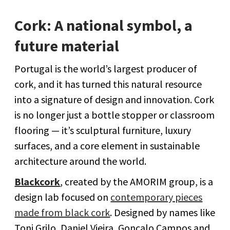
Cork: A national symbol, a
future material
Portugal is the world’s largest producer of
cork, and it has turned this natural resource
into a signature of design and innovation. Cork
is no longer just a bottle stopper or classroom
flooring — it’s sculptural furniture, luxury
surfaces, and a core element in sustainable
architecture around the world.
Blackcork
, created by the AMORIM group, is a
design lab focused on
contemporary pieces
made from black cork
. Designed by names like
Toni Grilo, Daniel Vieira, Gonçalo Campos and