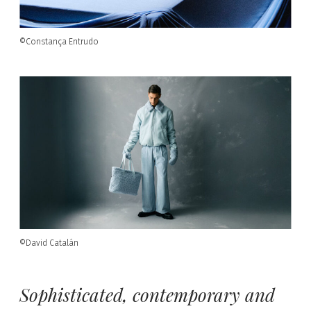
©Constança Entrudo
©David Catalán
Sophisticated, contemporary and