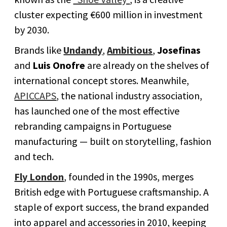
cluster expecting €600 million in investment
by 2030.
Brands like
Undandy
,
Ambitious
,
Josefinas
and
Luis Onofre
are already on the shelves of
international concept stores. Meanwhile,
APICCAPS
, the national industry association,
has launched one of the most effective
rebranding campaigns in Portuguese
manufacturing — built on storytelling, fashion
and tech.
Fly London
, founded in the 1990s, merges
British edge with Portuguese craftsmanship. A
staple of export success, the brand expanded
into apparel and accessories in 2010, keeping