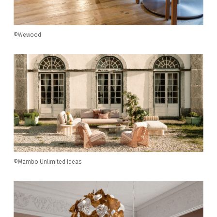
©Wewood
©Mambo Unlimited Ideas