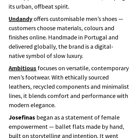
its urban, offbeat spirit.
Undandy
offers customisable men’s shoes —
customers choose materials, colours and
finishes online. Handmade in Portugal and
delivered globally, the brand is a digital-
native symbol of slow luxury.
Ambitious
focuses on versatile, contemporary
men’s footwear. With ethically sourced
leathers, recycled components and minimalist
lines, it blends comfort and performance with
modern elegance.
Josefinas
began as a statement of female
empowerment — ballet flats made by hand,
built on storytelling and intention. It went