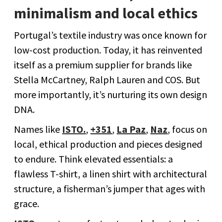
minimalism and local ethics
Portugal’s textile industry was once known for
low-cost production. Today, it has reinvented
itself as a premium supplier for brands like
Stella McCartney, Ralph Lauren and COS. But
more importantly, it’s nurturing its own design
DNA.
Names like
ISTO.
,
+351
,
La Paz
,
Naz
, focus on
local, ethical production and pieces designed
to endure. Think elevated essentials: a
flawless T-shirt, a linen shirt with architectural
structure, a fisherman’s jumper that ages with
grace.