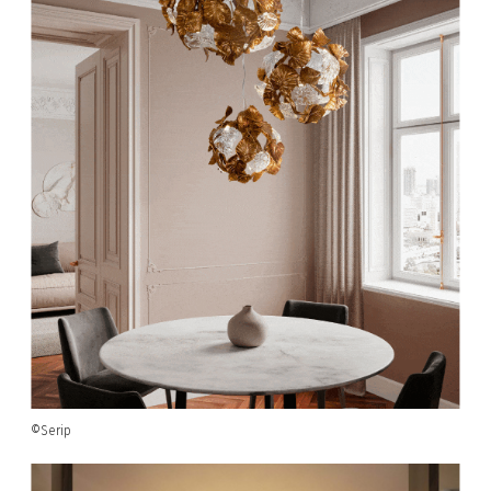
©Serip