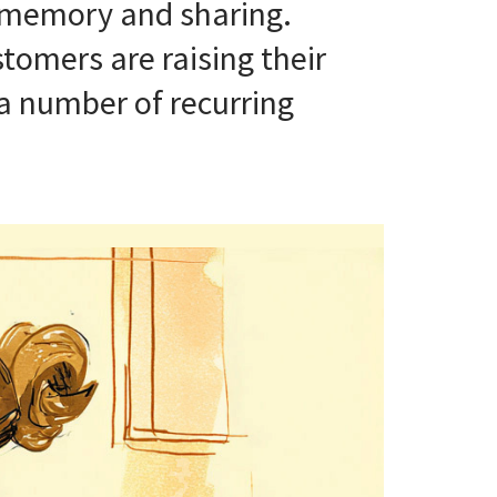
, memory and sharing.
tomers are raising their
 a number of recurring