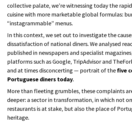
collective palate, we’re witnessing today the rapi
cuisine with more marketable global formulas: burg
“instagrammable” menus.
In this context, we set out to investigate the caus
dissatisfaction of national diners. We analysed re
published in newspapers and specialist magazines
platforms such as Google, TripAdvisor and TheFork
and at times disconcerting — portrait of the
five 
Portuguese diners today
.
More than fleeting grumbles, these complaints a
deeper: a sector in transformation, in which not o
restaurants is at stake, but also the place of Port
heritage.