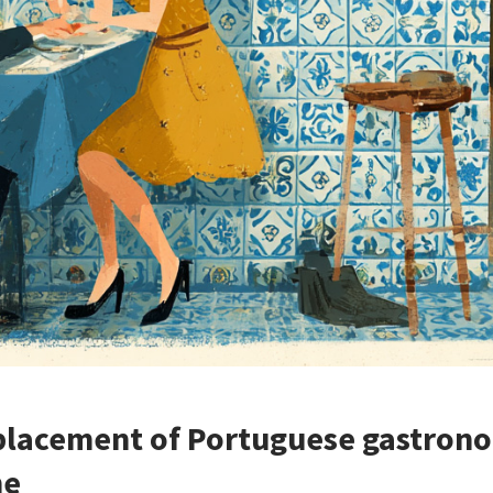
placement of Portuguese gastrono
ne