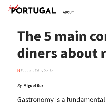
ABOUT
The 5 main co
diners about 
Food and Drink
,
Opinion
By
Miguel Sur
Gastronomy is a fundamental pa