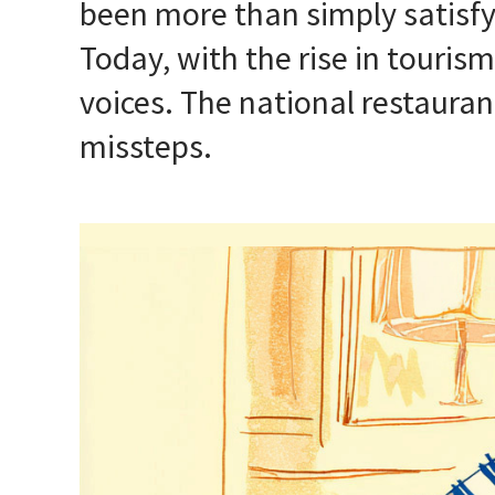
been more than simply satisfy
Today, with the rise in touri
voices. The national restauran
missteps.