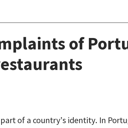
mplaints of Port
restaurants
rt of a country’s identity. In Portu