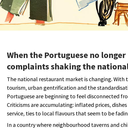
When the Portuguese no longer 
complaints shaking the national
The national restaurant market is changing. With 
tourism, urban gentrification and the standardisat
Portuguese are beginning to feel disconnected fro
Criticisms are accumulating: inflated prices, dishe
service, ties to local flavours that seem to be fadin
In a country where neighbourhood taverns and ch