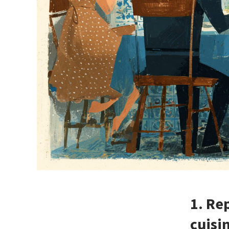
1. Re
cuisi