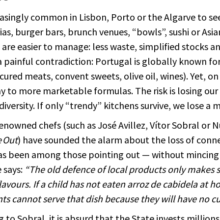
reasingly common in Lisbon, Porto or the Algarve to se
ias, burger bars, brunch venues, “bowls”, sushi or Asi
are easier to manage: less waste, simplified stocks an
a painful contradiction: Portugal is globally known fo
cured meats, convent sweets, olive oil, wines). Yet, on
ay to more marketable formulas. The risk is losing o
diversity. If only “trendy” kitchens survive, we lose a 
enowned chefs (such as José Avillez, Vítor Sobral or 
 Out
) have sounded the alarm about the loss of conne
as been among those pointing out — without mincing 
 says:
“The old defence of local products only makes se
lavours. If a child has not eaten arroz de cabidela at
ts cannot serve that dish because they will have no c
 to Sobral, it is absurd that the State invests millions 