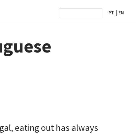
PT
EN
uguese
gal, eating out has always