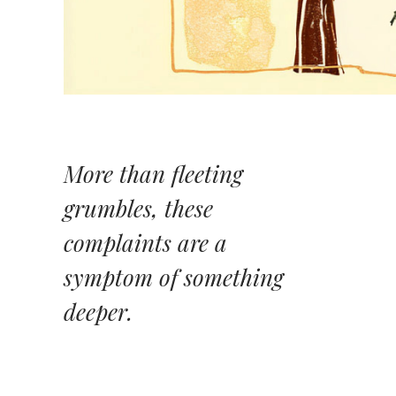
More than fleeting
grumbles, these
complaints are a
symptom of something
deeper.