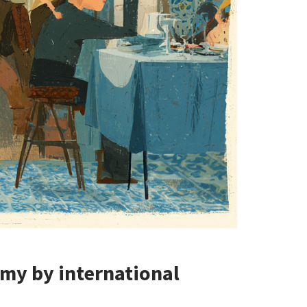
my by international