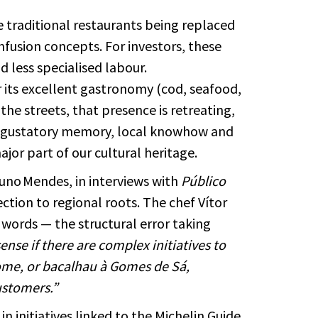
e traditional restaurants being replaced
anfusion concepts. For investors, these
d less specialised labour.
r its excellent gastronomy (cod, seafood,
 the streets, that presence is retreating,
ur gustatory memory, local knowhow and
major part of our cultural heritage.
Nuno Mendes, in interviews with
Público
ction to regional roots. The chef Vítor
words — the structural error taking
nse if there are complex initiatives to
 home, or bacalhau à Gomes de Sá,
ustomers.”
in initiatives linked to the Michelin Guide