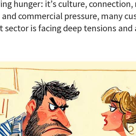
ing hunger: it’s culture, connection
sm and commercial pressure, many cus
t sector is facing deep tensions and