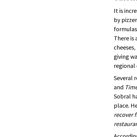
It is inc
by pizzer
formulas 
There is 
cheeses, 
giving w
regional 
Several r
and
Time
Sobral h
place. He
recover f
restauran
According