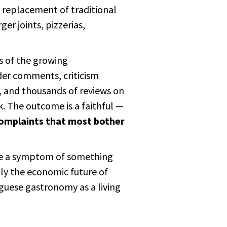
d replacement of traditional
er joints, pizzerias,
es of the growing
ader comments, criticism
, and thousands of reviews on
. The outcome is a faithful —
complaints that most bother
re a symptom of something
nly the economic future of
uguese gastronomy as a living