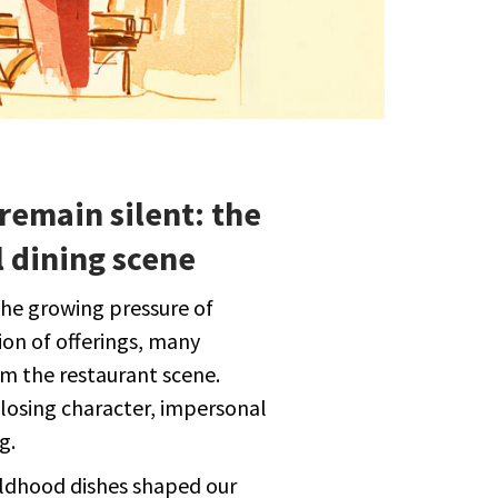
remain silent: the
 dining scene
the growing pressure of
ion of offerings, many
m the restaurant scene.
s losing character, impersonal
g.
ildhood dishes shaped our