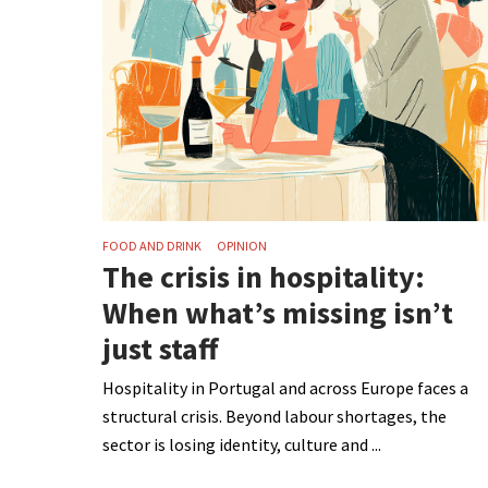
FOOD AND DRINK
OPINION
The crisis in hospitality:
When what’s missing isn’t
just staff
Hospitality in Portugal and across Europe faces a
structural crisis. Beyond labour shortages, the
sector is losing identity, culture and