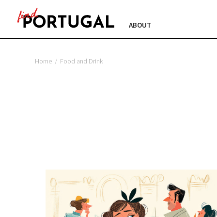
ABOUT
Home
/
Food and Drink