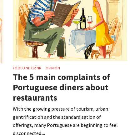
FOOD AND DRINK
OPINION
The 5 main complaints of
Portuguese diners about
restaurants
With the growing pressure of tourism, urban
gentrification and the standardisation of
offerings, many Portuguese are beginning to feel
disconnected