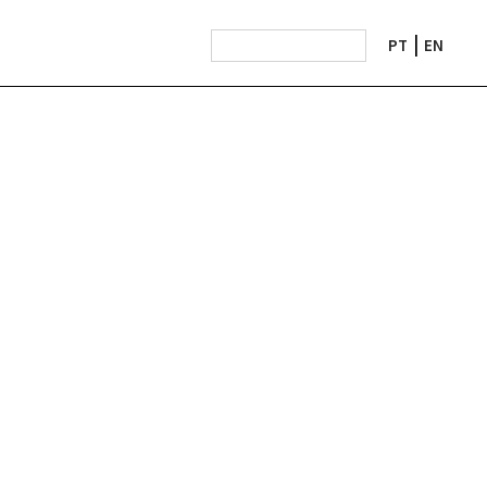
PT
EN