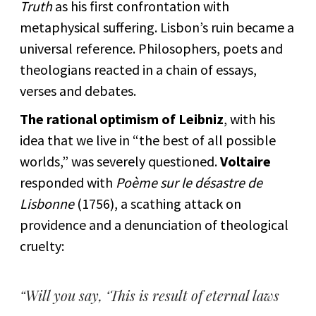
Truth
as his first confrontation with
metaphysical suffering. Lisbon’s ruin became a
universal reference. Philosophers, poets and
theologians reacted in a chain of essays,
verses and debates.
The rational optimism of Leibniz
, with his
idea that we live in “the best of all possible
worlds,” was severely questioned.
Voltaire
responded with
Poème sur le désastre de
Lisbonne
(1756), a scathing attack on
providence and a denunciation of theological
cruelty:
“Will you say, ‘This is result of eternal laws