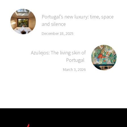
Portugal’s new luxury: time, space
and silence
December 18, 2025
Azulejos: The living skin of
Portugal
March 3, 2026