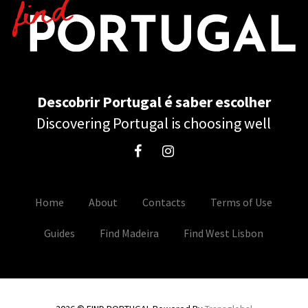
Descobrir Portugal é saber escolher
Discovering Portugal is choosing well
Home
About
Contacts
Terms of Use
Guides
Find Madeira
Find West Lisbon