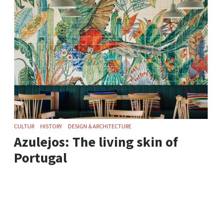
CULTUR
HISTORY
DESIGN & ARCHITECTURE
Azulejos: The living skin of
Portugal