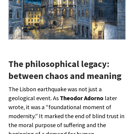
The philosophical legacy:
between chaos and meaning
The Lisbon earthquake was not just a
geological event. As
Theodor Adorno
later
wrote, it was a “foundational moment of
modernity.” It marked the end of blind trust in
the moral purpose of suffering and the
beginning of a demand for human