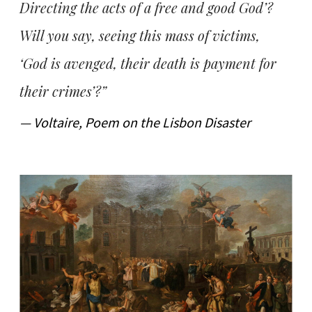
Directing the acts of a free and good God’?
Will you say, seeing this mass of victims,
‘God is avenged, their death is payment for
their crimes’?”
— Voltaire, Poem on the Lisbon Disaster