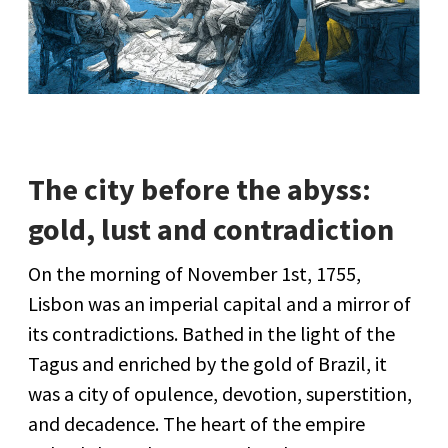
The city before the abyss:
gold, lust and contradiction
On the morning of November 1st, 1755,
Lisbon was an imperial capital and a mirror of
its contradictions. Bathed in the light of the
Tagus and enriched by the gold of Brazil, it
was a city of opulence, devotion, superstition,
and decadence. The heart of the empire