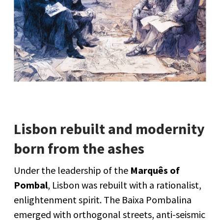
Lisbon rebuilt and modernity
born from the ashes
Under the leadership of the
Marquês of
Pombal
, Lisbon was rebuilt with a rationalist,
enlightenment spirit. The Baixa Pombalina
emerged with orthogonal streets, anti-seismic