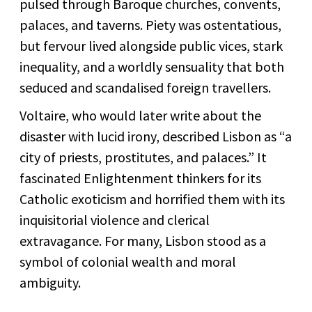
pulsed through Baroque churches, convents,
palaces, and taverns. Piety was ostentatious,
but fervour lived alongside public vices, stark
inequality, and a worldly sensuality that both
seduced and scandalised foreign travellers.
Voltaire, who would later write about the
disaster with lucid irony, described Lisbon as “a
city of priests, prostitutes, and palaces.” It
fascinated Enlightenment thinkers for its
Catholic exoticism and horrified them with its
inquisitorial violence and clerical
extravagance. For many, Lisbon stood as a
symbol of colonial wealth and moral
ambiguity.