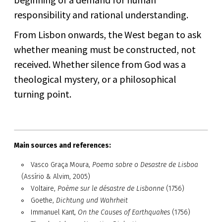
responsibility and rational understanding.
From Lisbon onwards, the West began to ask
whether meaning must be constructed, not
received. Whether silence from God was a
theological mystery, or a philosophical
turning point.
Main sources and references:
Vasco Graça Moura,
Poema sobre o Desastre de Lisboa
(Assírio & Alvim, 2005)
Voltaire,
Poème sur le désastre de Lisbonne
(1756)
Goethe,
Dichtung und Wahrheit
Immanuel Kant,
On the Causes of Earthquakes
(1756)