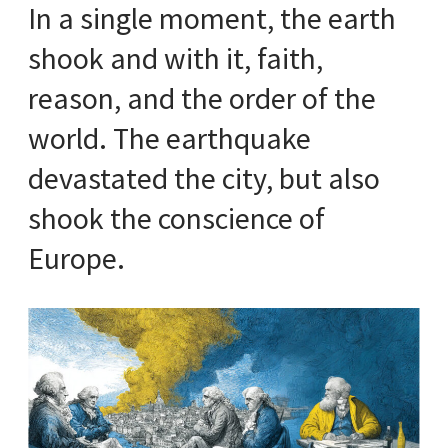
In a single moment, the earth
shook and with it, faith,
reason, and the order of the
world. The earthquake
devastated the city, but also
shook the conscience of
Europe.