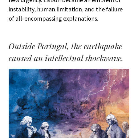
instability, human limitation, and the failure
of all-encompassing explanations.
Outside Portugal, the earthquake
caused an intellectual shockwave.