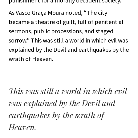
punishment for a morally decadent society.
As Vasco Graça Moura noted, “The city
became a theatre of guilt, full of penitential
sermons, public processions, and staged
sorrow.” This was still a world in which evil was
explained by the Devil and earthquakes by the
wrath of Heaven.
This was still a world in which evil
was explained by the Devil and
earthquakes by the wrath of
Heaven.