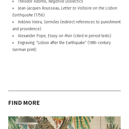
Theodor Adorno,
Negative Dialectics
Jean-Jacques Rousseau,
Letter to Voltaire on the Lisbon
Earthquake
(1756)
António Vieira,
Sermões
(indirect references to punishment
and providence)
Alexander Pope,
Essay on Man
(cited in period texts)
Engraving: “Lisbon after the Earthquake” (18th-century
German print)
FIND MORE