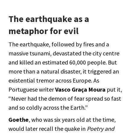
The earthquake as a
metaphor for evil
The earthquake, followed by fires and a
massive tsunami, devastated the city centre
and killed an estimated 60,000 people. But
more than a natural disaster, it triggered an
existential tremor across Europe. As
Portuguese writer
Vasco Graça Moura
put it,
“Never had the demon of fear spread so fast
and so coldly across the Earth.”
Goethe
, who was six years old at the time,
would later recall the quake in
Poetry and