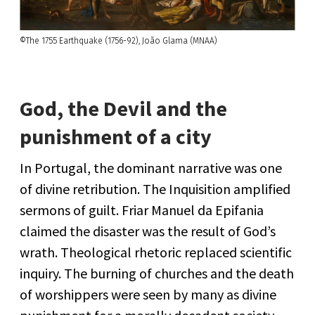
©The 1755 Earthquake (1756-92), João Glama (MNAA)
God, the Devil and the
punishment of a city
In Portugal, the dominant narrative was one
of divine retribution. The Inquisition amplified
sermons of guilt. Friar Manuel da Epifania
claimed the disaster was the result of God’s
wrath. Theological rhetoric replaced scientific
inquiry. The burning of churches and the death
of worshippers were seen by many as divine