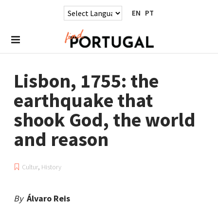
EN
PT
Lisbon, 1755: the
earthquake that
shook God, the world
and reason
Cultur
,
History
By
Álvaro Reis