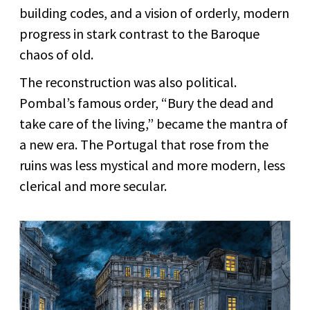
building codes, and a vision of orderly, modern
progress in stark contrast to the Baroque
chaos of old.
The reconstruction was also political.
Pombal’s famous order, “Bury the dead and
take care of the living,” became the mantra of
a new era. The Portugal that rose from the
ruins was less mystical and more modern, less
clerical and more secular.