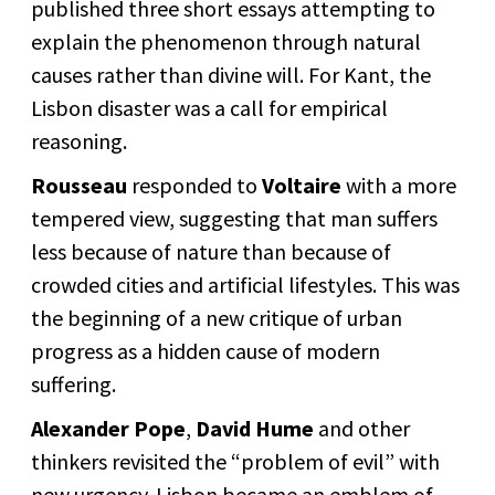
published three short essays attempting to
explain the phenomenon through natural
causes rather than divine will. For Kant, the
Lisbon disaster was a call for empirical
reasoning.
Rousseau
responded to
Voltaire
with a more
tempered view, suggesting that man suffers
less because of nature than because of
crowded cities and artificial lifestyles. This was
the beginning of a new critique of urban
progress as a hidden cause of modern
suffering.
Alexander Pope
,
David Hume
and other
thinkers revisited the “problem of evil” with
new urgency. Lisbon became an emblem of