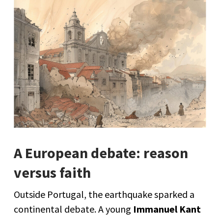
A European debate: reason
versus faith
Outside Portugal, the earthquake sparked a
continental debate. A young
Immanuel Kant