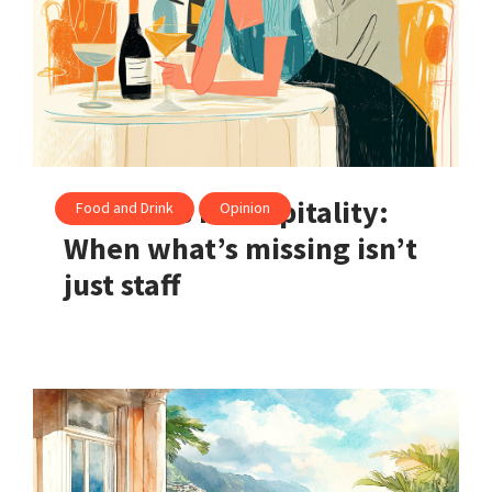
The crisis in hospitality:
Food and Drink
Opinion
When what’s missing isn’t
just staff