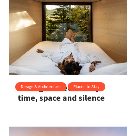
Portugal’s new luxury:
Design & Architecture
Places to Stay
time, space and silence