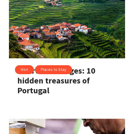
Heartfelt villages: 10
Visit
Places to Stay
hidden treasures of
Portugal