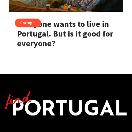
Everyone wants to live in
Portugal
Portugal. But is it good for
everyone?