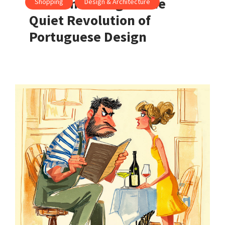
Made in Portugal: The
Shopping
Design & Architecture
Quiet Revolution of
Portuguese Design