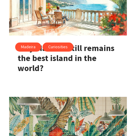
Why Madeira still remains
Madeira
Curiosities
the best island in the
world?