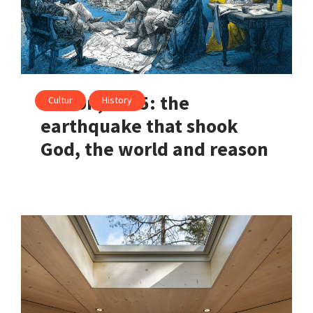
Lisbon, 1755: the
Cultur
History
earthquake that shook
God, the world and reason