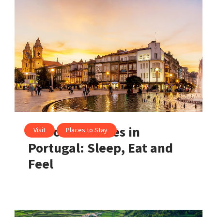
10 Soulful Cities in
Visit
Places to Stay
Portugal: Sleep, Eat and
Feel