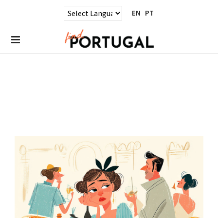
EN
PT