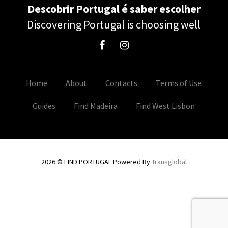
Descobrir Portugal é saber escolher
Discovering Portugal is choosing well
Home
About
Contacts
Terms of Use
Guides
Find Madeira
Find West Lisbon
2026 © FIND PORTUGAL Powered By
Transglobal