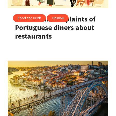
The 5 main complaints of
Food and Drink
Opinion
Portuguese diners about
restaurants