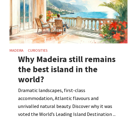
MADEIRA
CURIOSITIES
Why Madeira still remains
the best island in the
world?
Dramatic landscapes, first-class
accommodation, Atlantic flavours and
unrivalled natural beauty. Discover why it was
voted the World’s Leading Island Destination