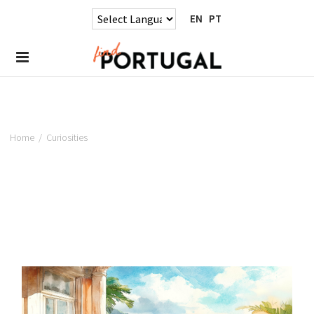
EN
PT
Home
/
Curiosities