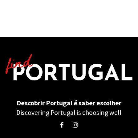
Descobrir Portugal é saber escolher
Discovering Portugal is choosing well