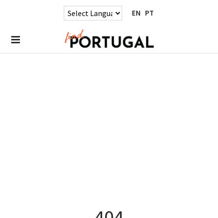
EN
PT
404