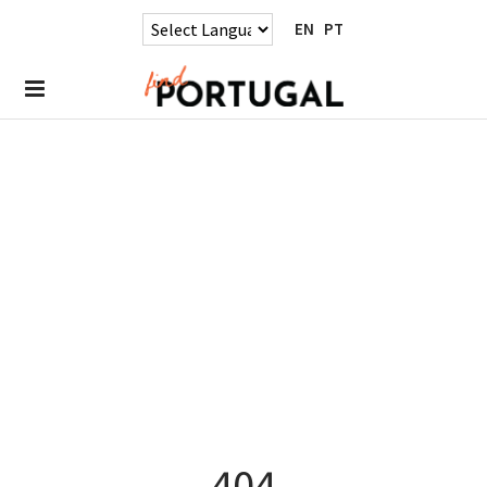
EN
PT
404