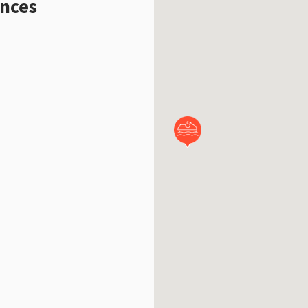
ences