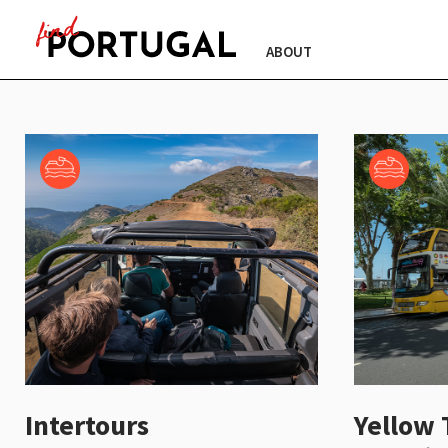
ABOUT
Intertours
Yellow 