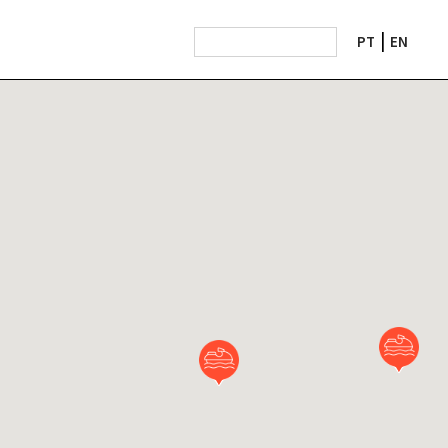
PT
EN