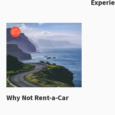
Experi
Why Not Rent-a-Car