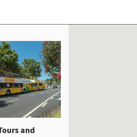
Tours and