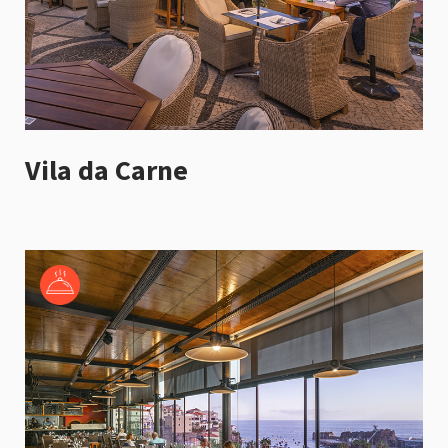
Vila da Carne