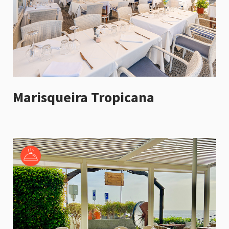
Marisqueira Tropicana