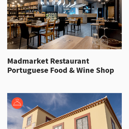
Madmarket Restaurant
Portuguese Food & Wine Shop