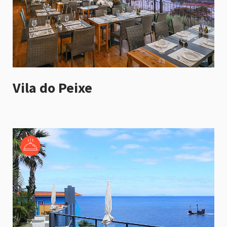
Vila do Peixe