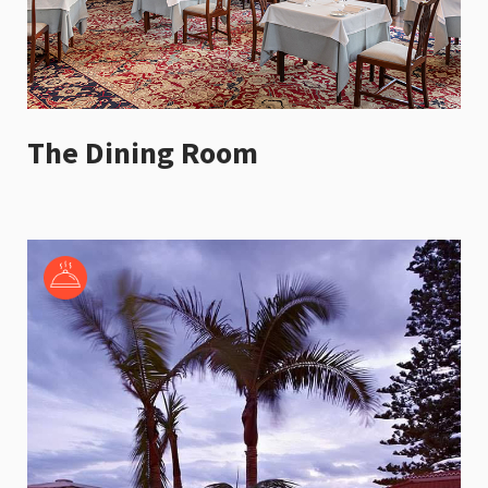
The Dining Room