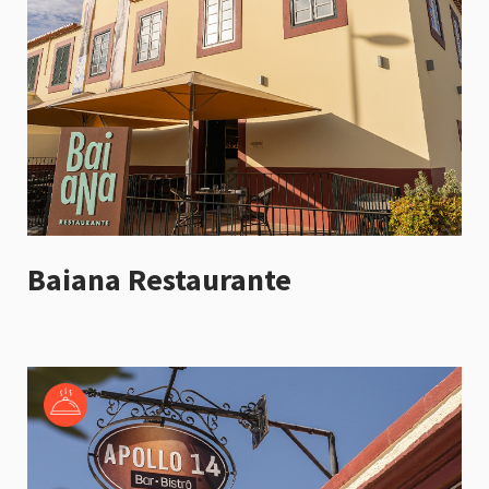
Baiana Restaurante