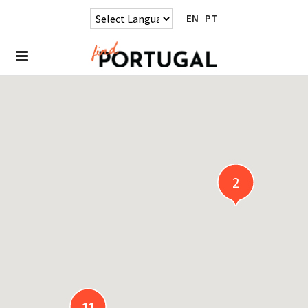
EN
PT
2
11