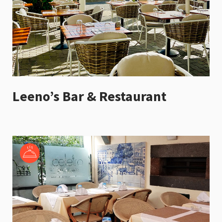
Leeno’s Bar & Restaurant