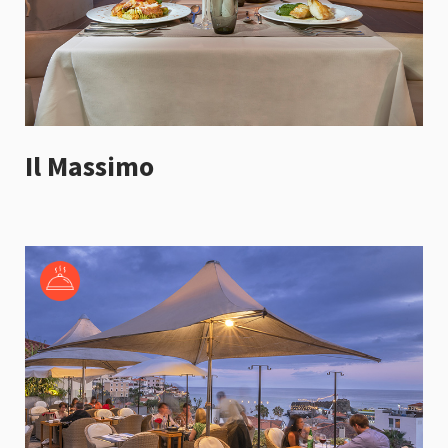
Il Massimo