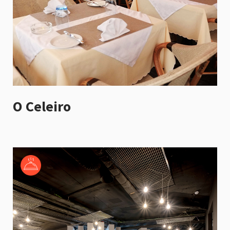
O Celeiro