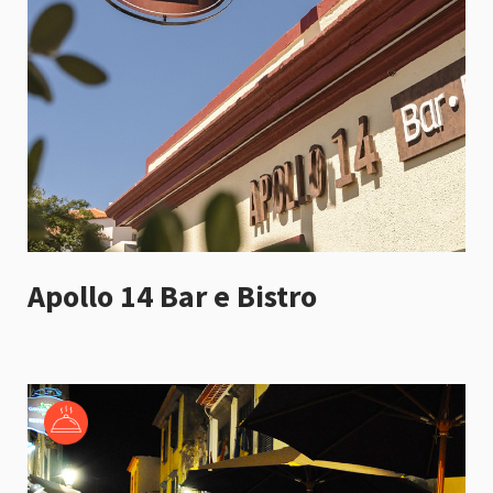
Apollo 14 Bar e Bistro