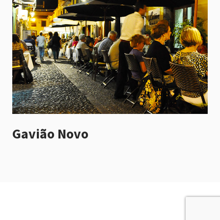
Gavião Novo