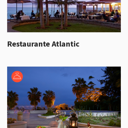
Restaurante Atlantic