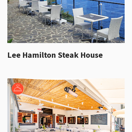
Lee Hamilton Steak House