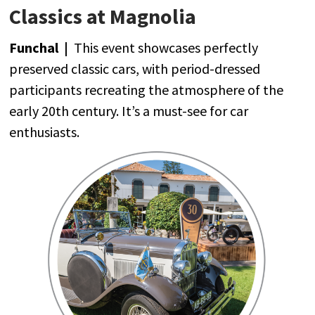
Classics at Magnolia
Funchal |
This
event
showcases
perfectly
preserved
classic
cars
,
with
period-dressed
participants
recreating
the
atmosphere
of
the
early
20th
century
.
It’s
a must-
see
for
car
enthusiasts
.