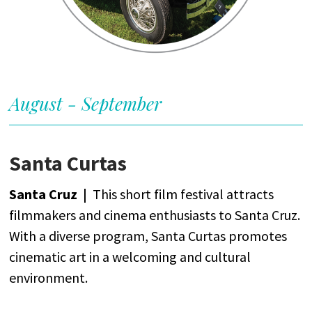
August - September
Santa Curtas
Santa Cruz |
This
short
film
festival
attracts
filmmakers
and
cinema
enthusiasts
to Santa Cruz.
With
a
diverse
program
, Santa Curtas
promotes
cinematic
art
in a
welcoming
and
cultural
environment
.