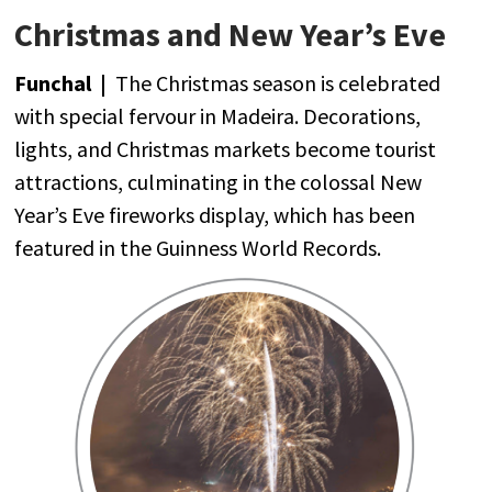
Christmas and New Year’s Eve
Funchal
|
The
Christmas
season
is
celebrated
with
special
fervour
in Madeira.
Decorations
,
lights
,
and
Christmas
markets
become
tourist
attractions
,
culminating
in
the
colossal New
Year’s
Eve
fireworks
display,
which
has
been
featured
in
the
Guinness
World
Records.