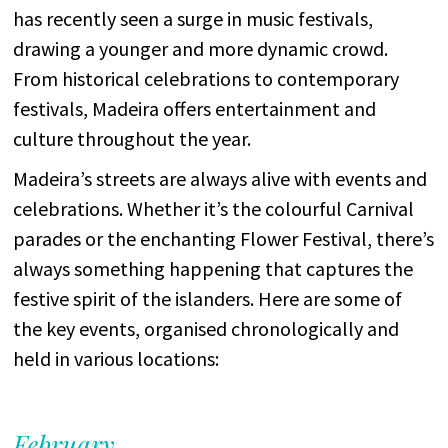
has recently seen a surge in music festivals,
drawing a younger and more dynamic crowd.
From historical celebrations to contemporary
festivals, Madeira offers entertainment and
culture throughout the year.
Madeira’s streets are always alive with events and
celebrations. Whether it’s the colourful Carnival
parades or the enchanting Flower Festival, there’s
always something happening that captures the
festive spirit of the islanders. Here are some of
the key events, organised chronologically and
held in various locations:
February