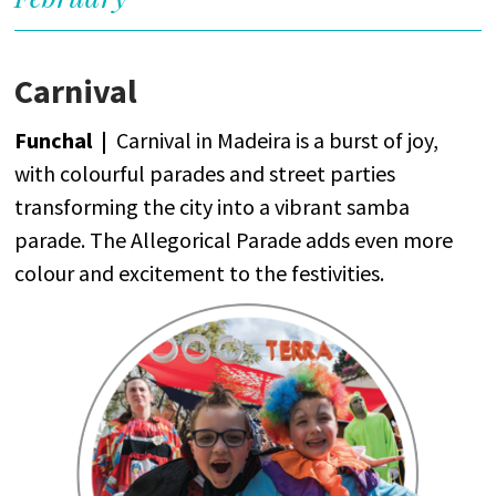
Carnival
Funchal |
Carnival
in Madeira
is
a
burst
of
joy
,
with
colourful
parades
and
street
parties
transforming
the
city
into
a
vibrant
samba
parade
.
The
Allegorical
Parade
adds
even
more
colour
and
excitement
to
the
festivities
.