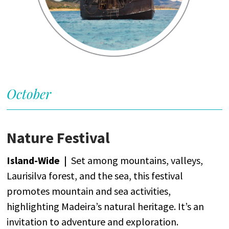
October
Nature Festival
Island-
Wide
|
Set
among
mountains
,
valleys
,
Laurisilva
forest
,
and
the
sea
,
this
festival
promotes
mountain
and
sea
activities
,
highlighting
Madeira’s
natural
heritage
.
It’s
an
invitation
to
adventure
and
exploration
.