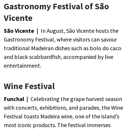
Gastronomy Festival of São
Vicente
São Vicente |
In
August
, São Vicente
hosts
the
Gastronomy
Festival,
where
visitors
can
savour
traditional
Madeiran
dishes
such
as bolo
do caco
and
black
scabbardfish
,
accompanied
by
live
entertainment
.
Wine Festival
Funchal |
Celebrating
the
grape
harvest
season
with
concerts
,
exhibitions
,
and
parades
,
the
Wine
Festival toasts Madeira
wine
,
one
of
the
island’s
most
iconic
products
.
The
festival
immerses