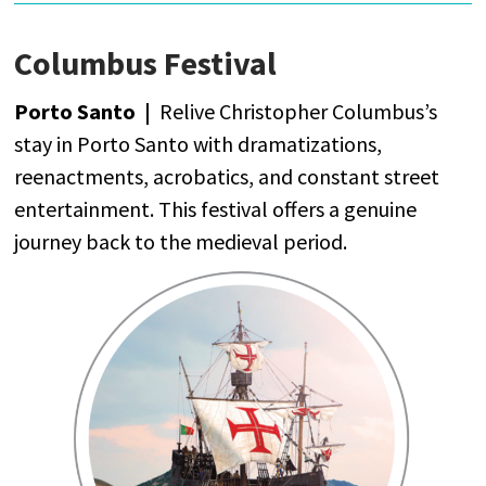
Columbus Festival
Porto Santo |
Relive
Christopher
Columbus’s
stay
in Porto Santo
with
dramatizations
,
reenactments
,
acrobatics
,
and
constant
street
entertainment
.
This
festival
offers
a
genuine
journey
back
to
the
medieval
period
.