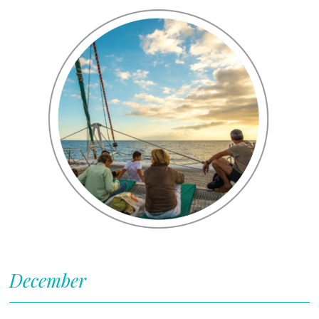
December