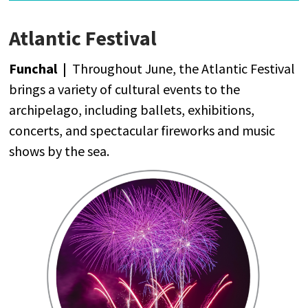
Atlantic Festival
Funchal |
Throughout
June
,
the
Atlantic
Festival
brings
a
variety
of
cultural
events
to
the
archipelago
,
including
ballets,
exhibitions
,
concerts
,
and
spectacular
fireworks
and
music
shows
by
the
sea
.