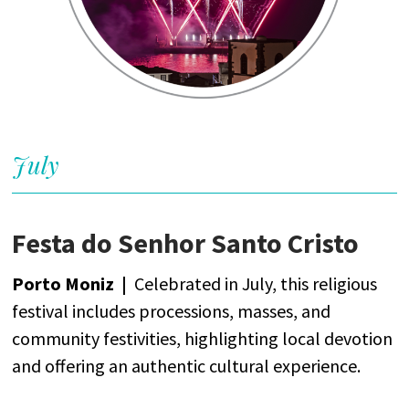
July
Festa do Senhor Santo Cristo
Porto Moniz
|
Celebrated
in
July
,
this
religious
festival
includes
processions
, masses,
and
community
festivities
,
highlighting
local
devotion
and
offering
an
authentic
cultural
experience
.