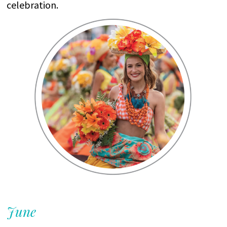
celebration
.
June