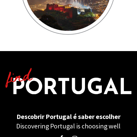
Descobrir Portugal é saber escolher
Discovering Portugal is choosing well