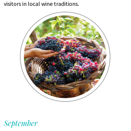
visitors
in local
wine
traditions
.
September