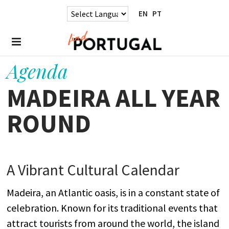
EN
PT
Agenda
MADEIRA ALL YEAR
ROUND
A
Vibrant
Cultural Calendar
Madeira, an Atlantic oasis, is in a constant state of
celebration. Known for its traditional events that
attract tourists from around the world, the island