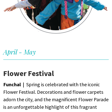
April - May
Flower Festival
Funchal |
Spring
is
celebrated
with
the
iconic
Flower
Festival.
Decorations
and
flower
carpets
adorn
the
city
,
and
the
magnificent
Flower
Parade
is
an
unforgettable
highlight
of
this
fragrant