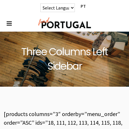
PT
Three Columns Left
Sidebar
[products columns=”3″ orderby=”menu_order”
order=”ASC” ids=”18, 111, 112, 113, 114, 115, 118,