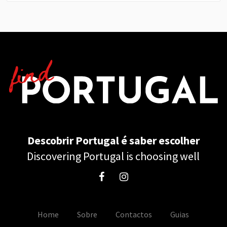
Descobrir Portugal é saber escolher
Discovering Portugal is choosing well
Home
Sobre
Contactos
Guias