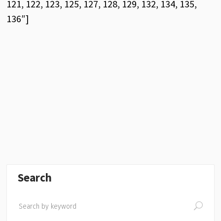
121, 122, 123, 125, 127, 128, 129, 132, 134, 135,
136″]
Search
Search
for: