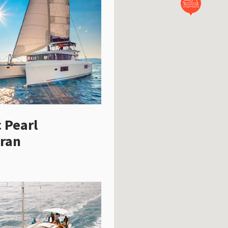
c Pearl
ran