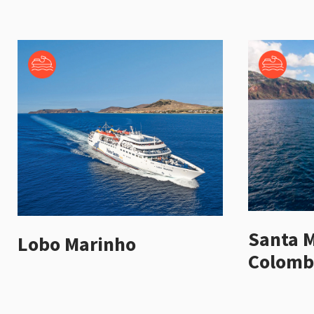
Santa M
Lobo Marinho
Colomb