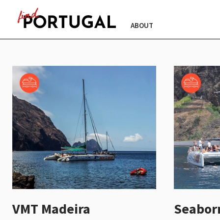
ABOUT
VMT Madeira
Seabor