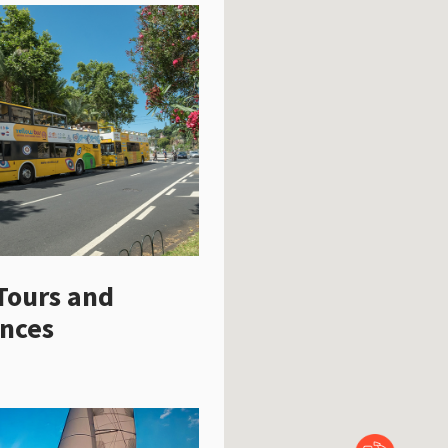
Tours and
ences