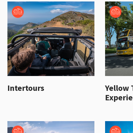
Intertours
Yellow 
Experi