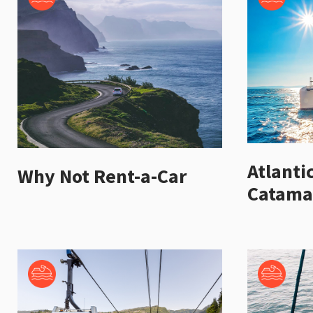
Atlanti
Why Not Rent-a-Car
Catama