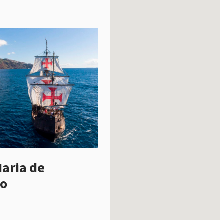
aria de
o