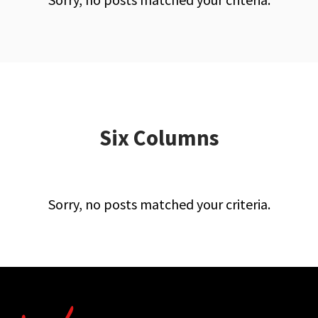
Six Columns
Sorry, no posts matched your criteria.