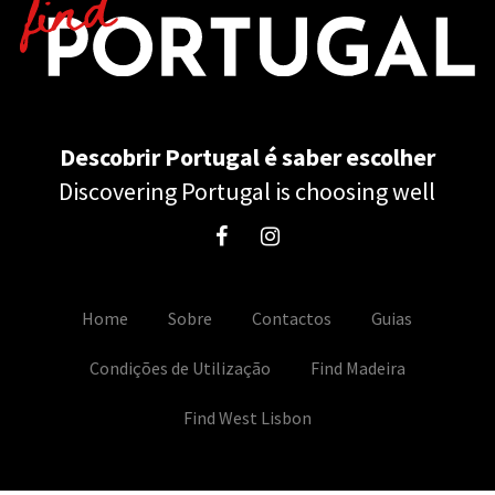
Descobrir Portugal é saber escolher
Discovering Portugal is choosing well
Home
Sobre
Contactos
Guias
Condições de Utilização
Find Madeira
Find West Lisbon