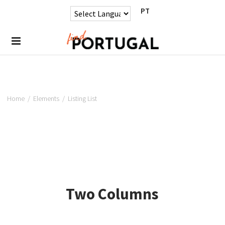
PT
Home
/
Elements
/
Listing List
Two Columns