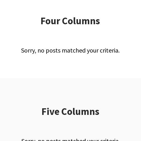
Four Columns
Sorry, no posts matched your criteria.
Five Columns
Sorry, no posts matched your criteria.