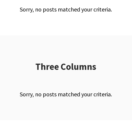
Sorry, no posts matched your criteria.
Three Columns
Sorry, no posts matched your criteria.