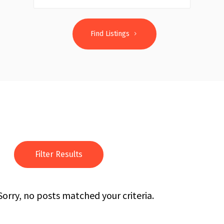
Find Listings
Filter Results
Sorry, no posts matched your criteria.