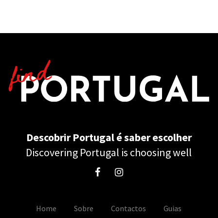
Descobrir Portugal é saber escolher
Discovering Portugal is choosing well
Home
Sobre
Contactos
Guias