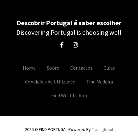
Descobrir Portugal é saber escolher
Discovering Portugal is choosing well
Home
Sobre
Contactos
Guias
Condições de Utilização
Find Madeira
Find West Lisbon
2026 © FIND PORTUGAL Powered By
Transglobal