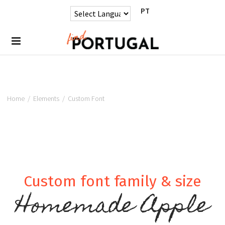
PT
Home
/
Elements
/
Custom Font
Custom font family & size
Homemade Apple