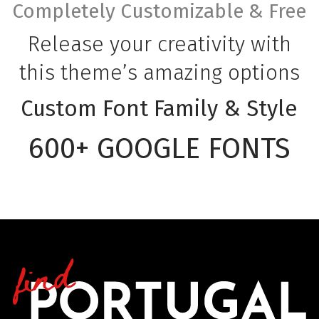
Completely Customizable & Free
Release your creativity with
this theme’s amazing options
Custom Font Family & Style
600+ GOOGLE FONTS